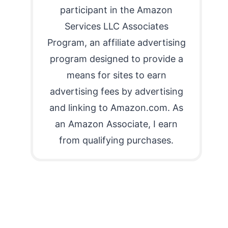
participant in the Amazon
Services LLC Associates
Program, an affiliate advertising
program designed to provide a
means for sites to earn
advertising fees by advertising
and linking to Amazon.com. As
an Amazon Associate, I earn
from qualifying purchases.