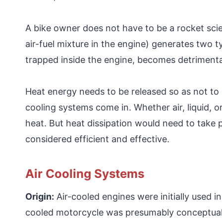
A bike owner does not have to be a rocket sci
air-fuel mixture in the engine) generates two 
trapped inside the engine, becomes detrimenta
Heat energy needs to be released so as not to 
cooling systems come in. Whether air, liquid, o
heat. But heat dissipation would need to take pl
considered efficient and effective.
Air Cooling Systems
Origin:
Air-cooled engines were initially used in
cooled motorcycle was presumably conceptuali