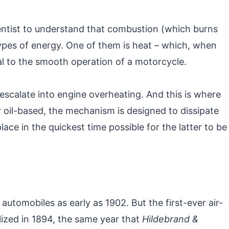
entist to understand that combustion (which burns
types of energy. One of them is heat – which, when
l to the smooth operation of a motorcycle.
escalate into engine overheating. And this is where
r oil-based, the mechanism is designed to dissipate
ace in the quickest time possible for the latter to be
 automobiles as early as 1902. But the first-ever air-
zed in 1894, the same year that
Hildebrand &