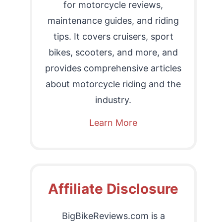
for motorcycle reviews,
maintenance guides, and riding
tips. It covers cruisers, sport
bikes, scooters, and more, and
provides comprehensive articles
about motorcycle riding and the
industry.
Learn More
Affiliate Disclosure
BigBikeReviews.com is a