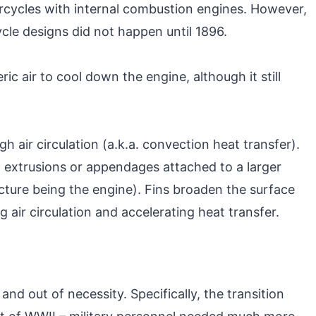
rcycles with internal combustion engines. However,
cle designs did not happen until 1896.
ic air to cool down the engine, although it still
h air circulation (a.k.a. convection heat transfer).
in extrusions or appendages attached to a larger
ucture being the engine). Fins broaden the surface
 air circulation and accelerating heat transfer.
d out of necessity. Specifically, the transition