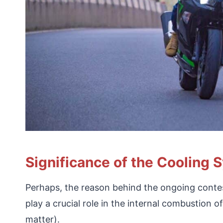
Significance of the Cooling 
Perhaps, the reason behind the ongoing contes
play a crucial role in the internal combustion o
matter).