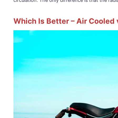
circulation. The only difference is that the rad
Which Is Better – Air Cooled