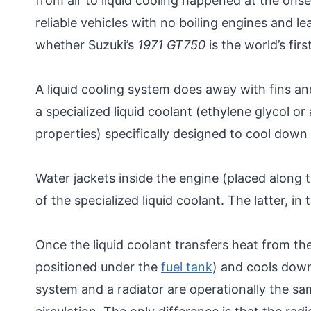
from air to liquid cooling happened at the on
reliable vehicles with no boiling engines and le
whether Suzuki’s
1971 GT750
is the world’s fir
A liquid cooling system does away with fins and
a specialized liquid coolant (ethylene glycol or
properties) specifically designed to cool down 
Water jackets inside the engine (placed along t
of the specialized liquid coolant. The latter, i
Once the liquid coolant transfers heat from the
positioned under the
fuel tank
) and cools down
system and a radiator are operationally the sa