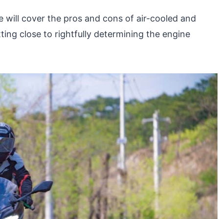
e will cover the pros and cons of air-cooled and
ting close to rightfully determining the engine