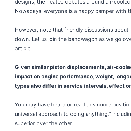
designs, the heated debates around air-cooled 
Nowadays, everyone is a happy camper with th
However, note that friendly discussions about 
down. Let us join the bandwagon as we go ove
article.
Given similar piston displacements, air-cooled
impact on engine performance, weight, longev
types also differ in service intervals, effect
You may have heard or read this numerous times,
universal approach to doing anything,” includi
superior over the other.