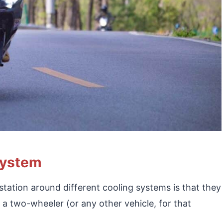
System
tation around different cooling systems is that they
f a two-wheeler (or any other vehicle, for that