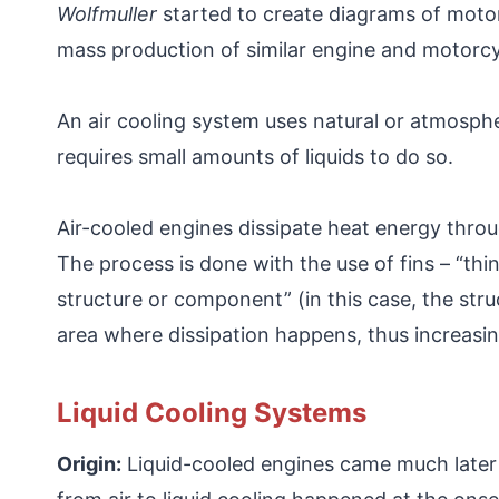
Wolfmuller
started to create diagrams of moto
mass production of similar engine and motorcy
An air cooling system uses natural or atmospher
requires small amounts of liquids to do so.
Air-cooled engines dissipate heat energy throug
The process is done with the use of fins – “th
structure or component” (in this case, the str
area where dissipation happens, thus increasing
Liquid Cooling Systems
Origin:
Liquid-cooled engines came much later an