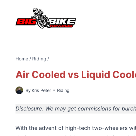
Skip
to
content
Home
/
Riding
/
Air Cooled vs Liquid Coo
By
Kris Peter
Riding
Disclosure: We may get commissions for purcha
With the advent of high-tech two-wheelers wi