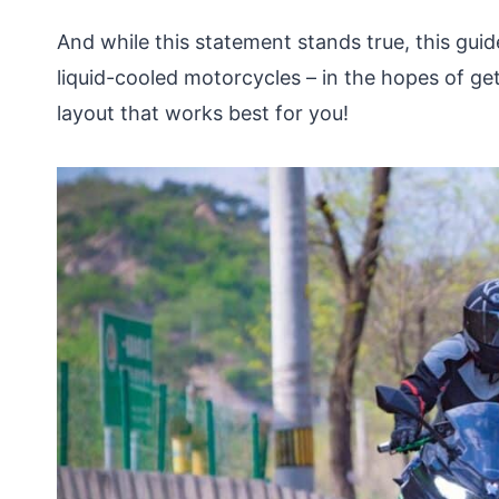
And while this statement stands true, this guid
liquid-cooled motorcycles – in the hopes of get
layout that works best for you!