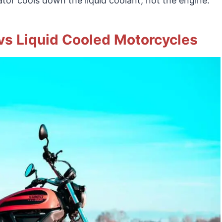
iator cools down the liquid coolant, not the engine.
 vs Liquid Cooled Motorcycles