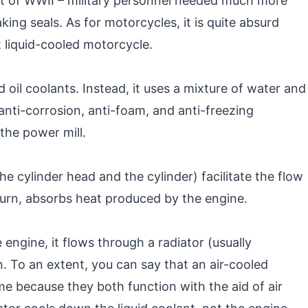
set of WWII – military personnel needed much more
aking seals. As for motorcycles, it is quite absurd
st liquid-cooled motorcycle.
 oil coolants. Instead, it uses a mixture of water and
 anti-corrosion, anti-foam, and anti-freezing
the power mill.
he cylinder head and the cylinder) facilitate the flow
n turn, absorbs heat produced by the engine.
 engine, it flows through a radiator (usually
. To an extent, you can say that an air-cooled
me because they both function with the aid of air