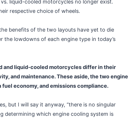
vs. liquid-cooled motorcycles no longer exist.
eir respective choice of wheels.
the benefits of the two layouts have yet to die
r the lowdowns of each engine type in today’s
 and liquid-cooled motorcycles differ in their
ity, and maintenance. These aside, the two engine
 on fuel economy, and emissions compliance.
 but I will say it anyway, “there is no singular
ng determining which engine cooling system is