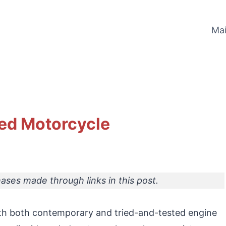
Ma
led Motorcycle
ses made through links in this post.
th both contemporary and tried-and-tested engine