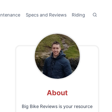
intenance
Specs and Reviews
Riding
About
Big Bike Reviews is your resource