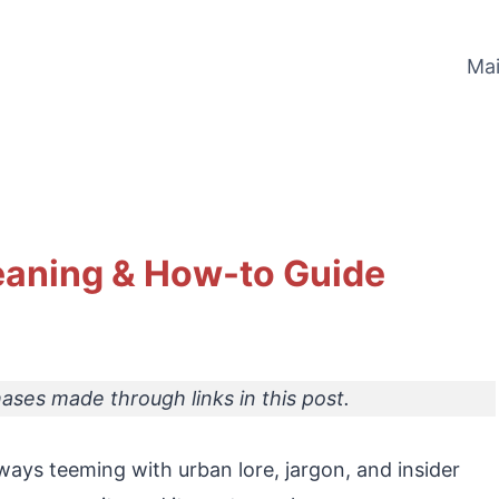
Ma
eaning & How-to Guide
ses made through links in this post.
ways teeming with urban lore, jargon, and insider