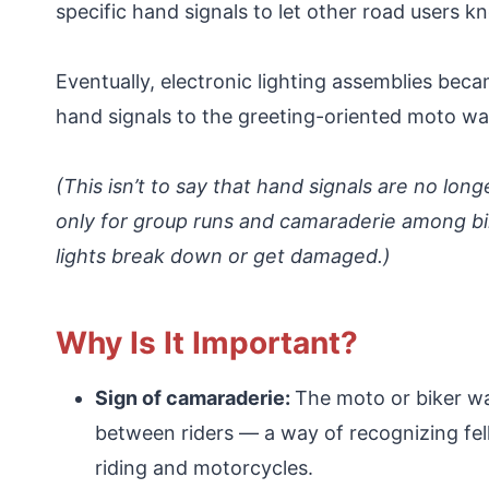
specific hand signals to let other road users k
Eventually, electronic lighting assemblies be
hand signals to the greeting-oriented moto w
(This isn’t to say that hand signals are no long
only for group runs and camaraderie among bike
lights break down or get damaged.)
Why Is It Important?
Sign of camaraderie:
The moto or biker wa
between riders — a way of recognizing fe
riding and motorcycles.