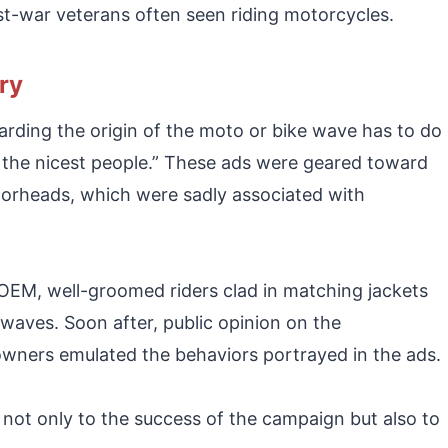
ost-war veterans often seen riding motorcycles.
ry
arding the origin of the moto or bike wave has to do
 the nicest people.” These ads were geared toward
orheads, which were sadly associated with
EM, well-groomed riders clad in matching jackets
aves. Soon after, public opinion on the
wners emulated the behaviors portrayed in the ads.
 not only to the success of the campaign but also to