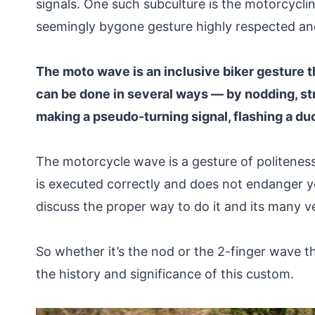
signals. One such subculture is the motorcyc
seemingly bygone gesture highly respected an
The moto wave is an inclusive biker gesture tha
can be done in several ways — by nodding, str
making a pseudo-turning signal, flashing a du
The motorcycle wave is a gesture of politeness
is executed correctly and does not endanger yo
discuss the proper way to do it and its many v
So whether it’s the nod or the 2-finger wave t
the history and significance of this custom.