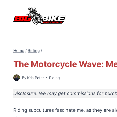
Skip
to
content
Home
/
Riding
/
The Motorcycle Wave: M
By
Kris Peter
Riding
Disclosure: We may get commissions for purcha
Riding subcultures fascinate me, as they are al