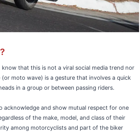
e?
now that this is not a viral social media trend nor
or moto wave) is a gesture that involves a quick
ads in a group or between passing riders.
 to acknowledge and show mutual respect for one
egardless of the make, model, and class of their
arity among motorcyclists and part of the biker