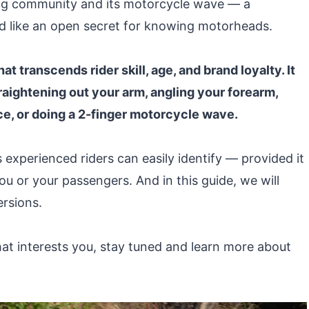
ling community and its motorcycle wave — a
d like an open secret for knowing motorheads.
t transcends rider skill, age, and brand loyalty. It
aightening out your arm, angling your forearm,
ce, or doing a 2-finger motorcycle wave.
 experienced riders can easily identify — provided it
u or your passengers. And in this guide, we will
ersions.
hat interests you, stay tuned and learn more about