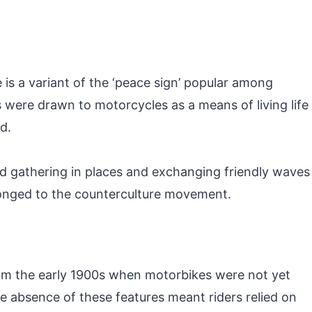
 is a variant of the ‘peace sign’ popular among
s were drawn to motorcycles as a means of living life
d.
ed gathering in places and exchanging friendly waves
longed to the counterculture movement.
 from the early 1900s when motorbikes were not yet
he absence of these features meant riders relied on