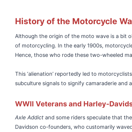
History of the Motorcycle W
Although the origin of the moto wave is a bit ob
of motorcycling. In the early 1900s, motorcycle
Hence, those who rode these two-wheeled mach
This ‘alienation’ reportedly led to motorcycli
subculture signals to signify camaraderie and
WWII Veterans and Harley-David
Axle Addict
and some riders speculate that the
Davidson co-founders, who customarily waved a