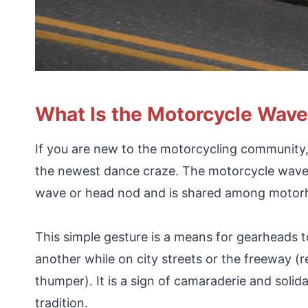
What Is the Motorcycle Wav
If you are new to the motorcycling community, k
the newest dance craze. The motorcycle wave (
wave or head nod and is shared among motorhe
This simple gesture is a means for gearheads
another while on city streets or the freeway (r
thumper). It is a sign of camaraderie and solid
tradition.