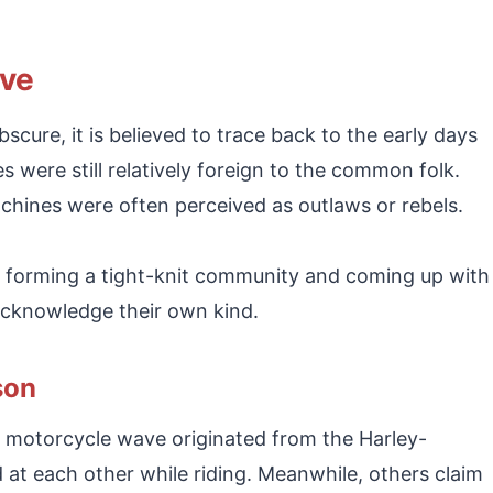
ave
scure, it is believed to trace back to the early days
s were still relatively foreign to the common folk.
ines were often perceived as outlaws or rebels.
sts forming a tight-knit community and coming up with
 acknowledge their own kind.
son
 motorcycle wave originated from the Harley-
t each other while riding. Meanwhile, others claim