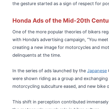
the gesture started as a sign of respect for p
Honda Ads of the Mid-20th Centu
One of the more popular theories of bikers reg
with Honda’s advertising campaign, “You meet
creating a new image for motorcycles and mot
delinquents at the time.
In the series of ads launched by the
Japanese
O
were shown riding as a group and exchanging w
motorcycling subculture eased, and new bike o
This shift in perception contributed immensely