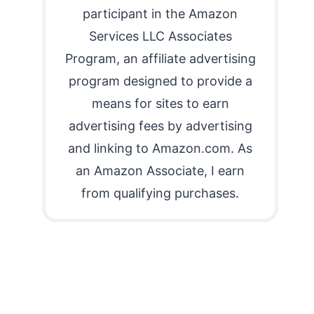
participant in the Amazon
Services LLC Associates
Program, an affiliate advertising
program designed to provide a
means for sites to earn
advertising fees by advertising
and linking to Amazon.com. As
an Amazon Associate, I earn
from qualifying purchases.