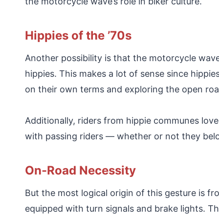
the motorcycle wave’s role in biker culture.
Hippies of the ’70s
Another possibility is that the motorcycle wave
hippies. This makes a lot of sense since hippie
on their own terms and exploring the open roa
Additionally, riders from hippie communes lov
with passing riders — whether or not they be
On-Road Necessity
But the most logical origin of this gesture is
equipped with turn signals and brake lights. T