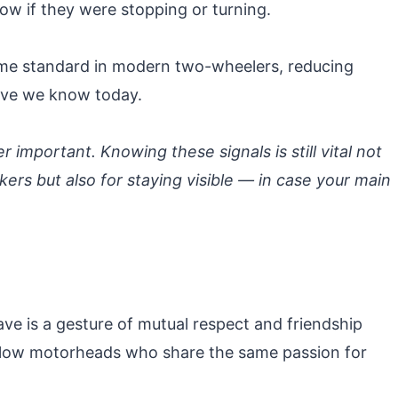
now if they were stopping or turning.
came standard in modern two-wheelers, reducing
ave we know today.
er important. Knowing these signals is still vital not
rs but also for staying visible — in case your main
ve is a gesture of mutual respect and friendship
llow motorheads who share the same passion for