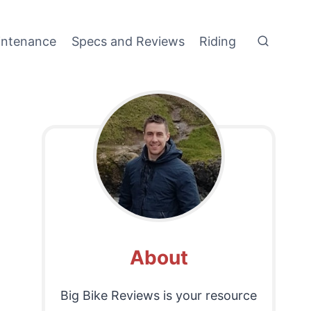
intenance
Specs and Reviews
Riding
About
Big Bike Reviews is your resource