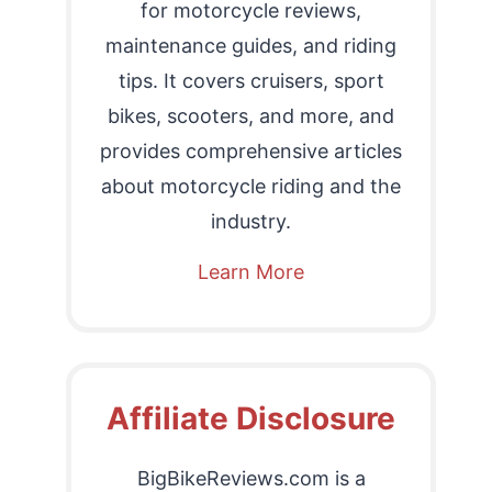
for motorcycle reviews,
maintenance guides, and riding
tips. It covers cruisers, sport
bikes, scooters, and more, and
provides comprehensive articles
about motorcycle riding and the
industry.
Learn More
Affiliate Disclosure
BigBikeReviews.com is a