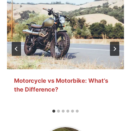
Motorcycle vs Motorbike: What’s
the Difference?