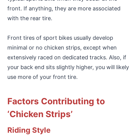
front. If anything, they are more associated
with the rear tire.
Front tires of sport bikes usually develop
minimal or no chicken strips, except when
extensively raced on dedicated tracks. Also, if
your back end sits slightly higher, you will likely
use more of your front tire.
Factors Contributing to
‘Chicken Strips’
Riding Style