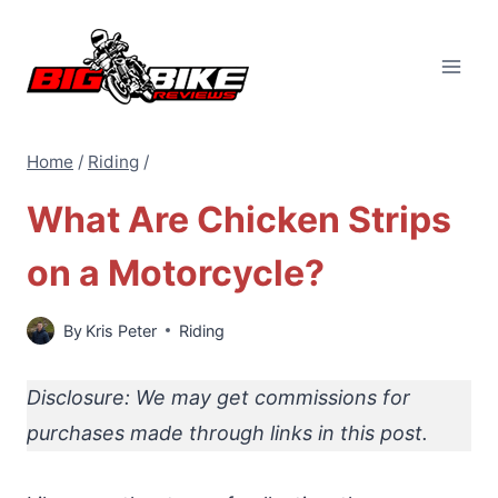
Skip
to
content
Home
/
Riding
/
What Are Chicken Strips
on a Motorcycle?
By
Kris Peter
Riding
Disclosure: We may get commissions for
purchases made through links in this post.