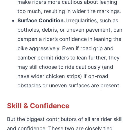
make riders more cautious about leaning
too much, resulting in wider tire markings.
Surface Condition.
Irregularities, such as
potholes, debris, or uneven pavement, can
dampen a rider’s confidence in leaning the
bike aggressively. Even if road grip and
camber permit riders to lean further, they
may still choose to ride cautiously (and
have wider chicken strips) if on-road
obstacles or uneven surfaces are present.
Skill & Confidence
But the biggest contributors of all are rider skill
and confidence. These two are closely tied