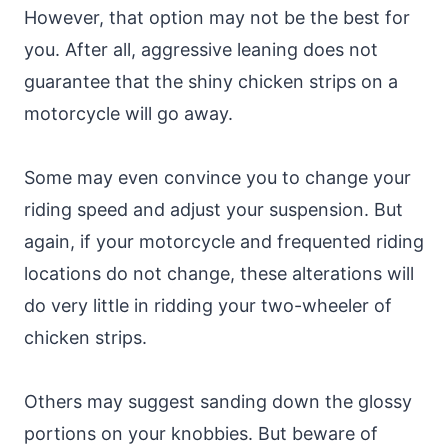
However, that option may not be the best for
you. After all, aggressive leaning does not
guarantee that the shiny chicken strips on a
motorcycle will go away.
Some may even convince you to change your
riding speed and adjust your suspension. But
again, if your motorcycle and frequented riding
locations do not change, these alterations will
do very little in ridding your two-wheeler of
chicken strips.
Others may suggest sanding down the glossy
portions on your knobbies. But beware of