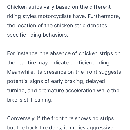
Chicken strips vary based on the different
riding styles motorcyclists have. Furthermore,
the location of the chicken strip denotes
specific riding behaviors.
For instance, the absence of chicken strips on
the rear tire may indicate proficient riding.
Meanwhile, its presence on the front suggests
potential signs of early braking, delayed
turning, and premature acceleration while the
bike is still leaning.
Conversely, if the front tire shows no strips
but the back tire does, it implies aggressive