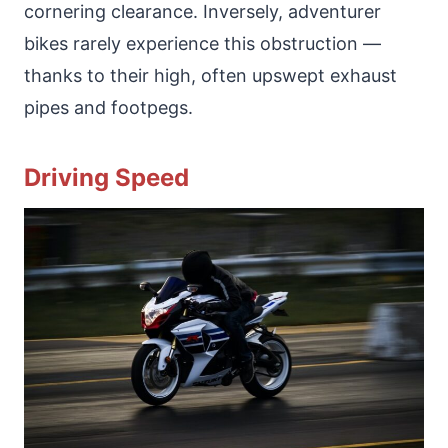
cornering clearance. Inversely, adventurer
bikes rarely experience this obstruction —
thanks to their high, often upswept exhaust
pipes and footpegs.
Driving Speed