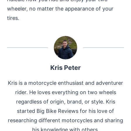
wheeler, no matter the appearance of your
tires.
Kris Peter
Kris is a motorcycle enthusiast and adventurer
rider. He loves everything on two wheels
regardless of origin, brand, or style. Kris
started Big Bike Reviews for his love of
researching different motorcycles and sharing
his knowledge with others.