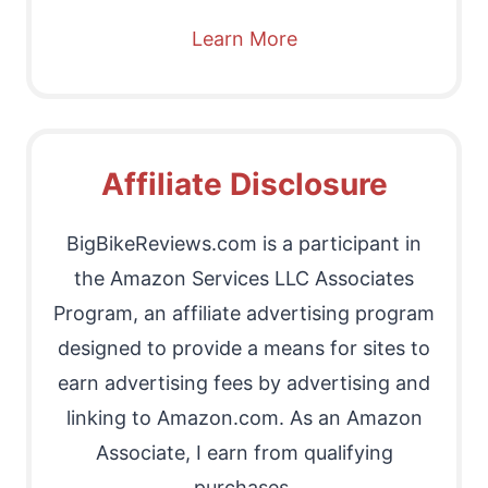
Learn More
Affiliate Disclosure
BigBikeReviews.com is a participant in
the Amazon Services LLC Associates
Program, an affiliate advertising program
designed to provide a means for sites to
earn advertising fees by advertising and
linking to Amazon.com. As an Amazon
Associate, I earn from qualifying
purchases.