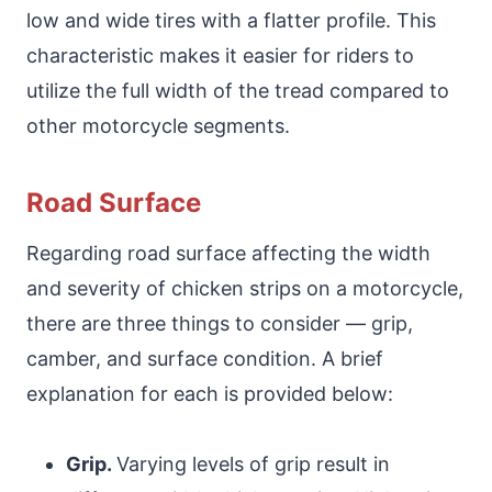
low and wide tires with a flatter profile. This
characteristic makes it easier for riders to
utilize the full width of the tread compared to
other motorcycle segments.
Road Surface
Regarding road surface affecting the width
and severity of chicken strips on a motorcycle,
there are three things to consider — grip,
camber, and surface condition. A brief
explanation for each is provided below:
Grip.
Varying levels of grip result in