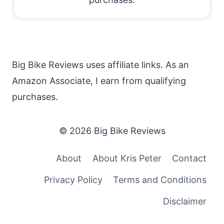
Big Bike Reviews uses affiliate links. As an
Amazon Associate, I earn from qualifying
purchases.
© 2026 Big Bike Reviews
About
About Kris Peter
Contact
Privacy Policy
Terms and Conditions
Disclaimer