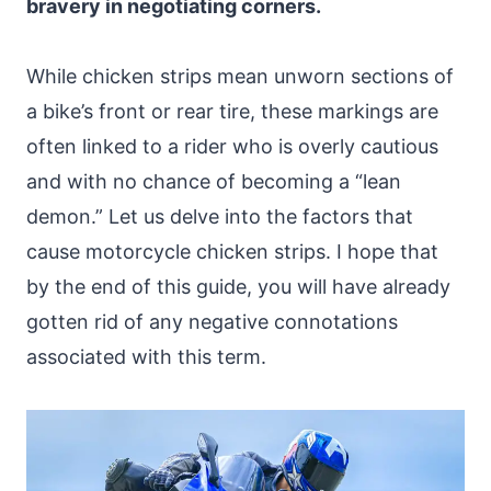
bravery in negotiating corners.
While chicken strips mean unworn sections of
a bike’s front or rear tire, these markings are
often linked to a rider who is overly cautious
and with no chance of becoming a “lean
demon.” Let us delve into the factors that
cause motorcycle chicken strips. I hope that
by the end of this guide, you will have already
gotten rid of any negative connotations
associated with this term.