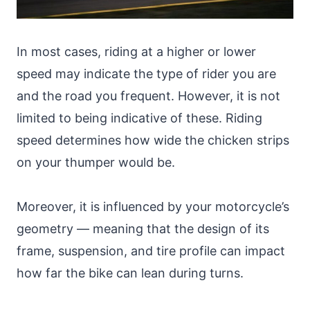
In most cases, riding at a higher or lower
speed may indicate the type of rider you are
and the road you frequent. However, it is not
limited to being indicative of these. Riding
speed determines how wide the chicken strips
on your thumper would be.
Moreover, it is influenced by your motorcycle’s
geometry — meaning that the design of its
frame, suspension, and tire profile can impact
how far the bike can lean during turns.