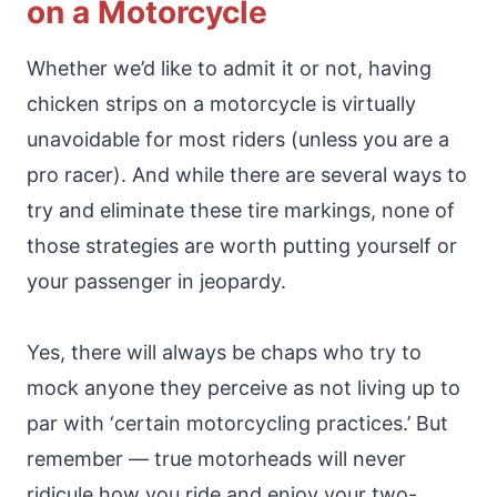
on a Motorcycle
Whether we’d like to admit it or not, having
chicken strips on a motorcycle is virtually
unavoidable for most riders (unless you are a
pro racer). And while there are several ways to
try and eliminate these tire markings, none of
those strategies are worth putting yourself or
your passenger in jeopardy.
Yes, there will always be chaps who try to
mock anyone they perceive as not living up to
par with ‘certain motorcycling practices.’ But
remember — true motorheads will never
ridicule how you ride and enjoy your two-