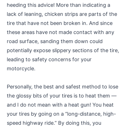
heeding this advice! More than indicating a
lack of leaning, chicken strips are parts of the
tire that have not been broken in. And since
these areas have not made contact with any
road surface, sanding them down could
potentially expose slippery sections of the tire,
leading to safety concerns for your
motorcycle.
Personally, the best and safest method to lose
the glossy bits of your tires is to heat them —
and I do not mean with a heat gun! You heat
your tires by going on a “long-distance, high-
speed highway ride.” By doing this, you