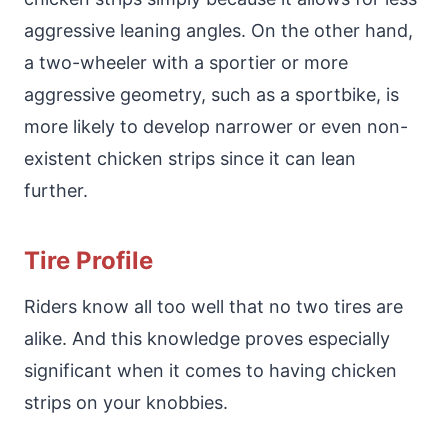
aggressive leaning angles. On the other hand,
a two-wheeler with a sportier or more
aggressive geometry, such as a sportbike, is
more likely to develop narrower or even non-
existent chicken strips since it can lean
further.
Tire Profile
Riders know all too well that no two tires are
alike. And this knowledge proves especially
significant when it comes to having chicken
strips on your knobbies.