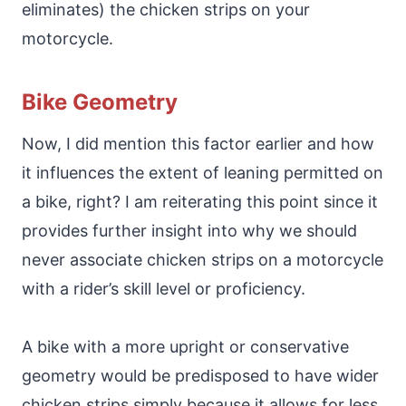
eliminates) the chicken strips on your
motorcycle.
Bike Geometry
Now, I did mention this factor earlier and how
it influences the extent of leaning permitted on
a bike, right? I am reiterating this point since it
provides further insight into why we should
never associate chicken strips on a motorcycle
with a rider’s skill level or proficiency.
A bike with a more upright or conservative
geometry would be predisposed to have wider
chicken strips simply because it allows for less