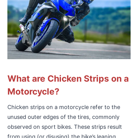
What are Chicken Strips on a
Motorcycle?
Chicken strips on a motorcycle refer to the
unused outer edges of the tires, commonly
observed on sport bikes. These strips result
from using (or disusing) the bike’s leaning