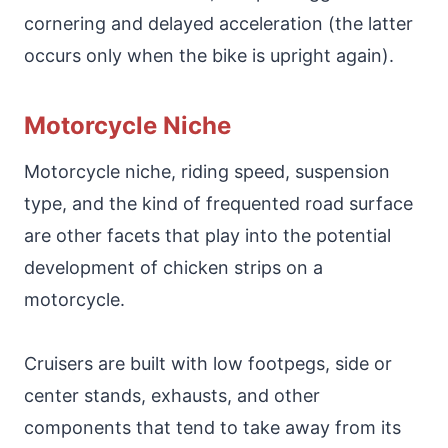
cornering and delayed acceleration (the latter
occurs only when the bike is upright again).
Motorcycle Niche
Motorcycle niche, riding speed, suspension
type, and the kind of frequented road surface
are other facets that play into the potential
development of chicken strips on a
motorcycle.
Cruisers are built with low footpegs, side or
center stands, exhausts, and other
components that tend to take away from its