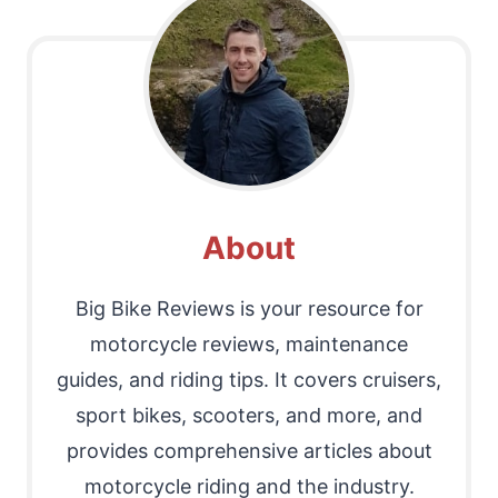
About
Big Bike Reviews is your resource for
motorcycle reviews, maintenance
guides, and riding tips. It covers cruisers,
sport bikes, scooters, and more, and
provides comprehensive articles about
motorcycle riding and the industry.