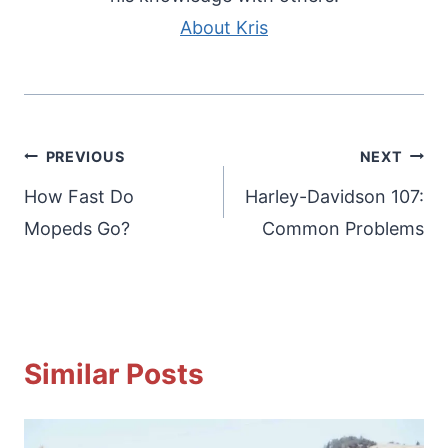
About Kris
Post
PREVIOUS
NEXT
navigation
How Fast Do
Harley-Davidson 107:
Mopeds Go?
Common Problems
Similar Posts