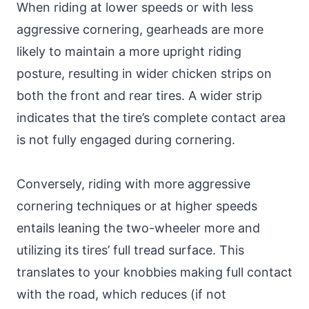
When riding at lower speeds or with less
aggressive cornering, gearheads are more
likely to maintain a more upright riding
posture, resulting in wider chicken strips on
both the front and rear tires. A wider strip
indicates that the tire’s complete contact area
is not fully engaged during cornering.
Conversely, riding with more aggressive
cornering techniques or at higher speeds
entails leaning the two-wheeler more and
utilizing its tires’ full tread surface. This
translates to your knobbies making full contact
with the road, which reduces (if not