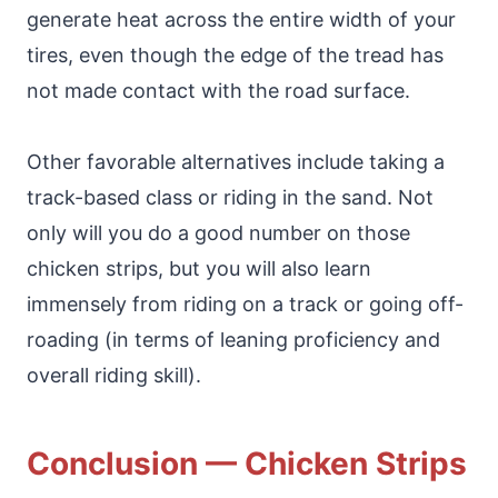
generate heat across the entire width of your
tires, even though the edge of the tread has
not made contact with the road surface.
Other favorable alternatives include taking a
track-based class or riding in the sand. Not
only will you do a good number on those
chicken strips, but you will also learn
immensely from riding on a track or going off-
roading (in terms of leaning proficiency and
overall riding skill).
Conclusion — Chicken Strips