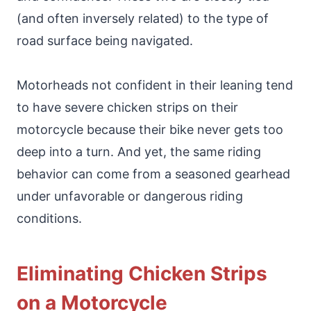
(and often inversely related) to the type of
road surface being navigated.
Motorheads not confident in their leaning tend
to have severe chicken strips on their
motorcycle because their bike never gets too
deep into a turn. And yet, the same riding
behavior can come from a seasoned gearhead
under unfavorable or dangerous riding
conditions.
Eliminating Chicken Strips
on a Motorcycle