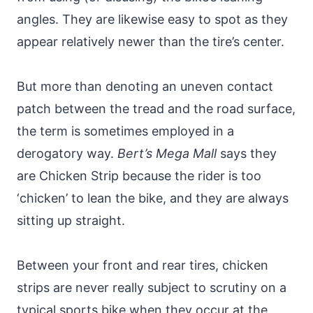
angles. They are likewise easy to spot as they
appear relatively newer than the tire’s center.
But more than denoting an uneven contact
patch between the tread and the road surface,
the term is sometimes employed in a
derogatory way.
Bert’s Mega Mall
says they
are Chicken Strip because the rider is too
‘chicken’ to lean the bike, and they are always
sitting up straight.
Between your front and rear tires, chicken
strips are never really subject to scrutiny on a
typical sports bike when they occur at the