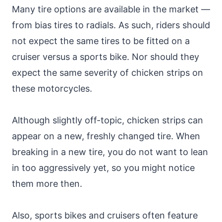
Many tire options are available in the market —
from bias tires to radials. As such, riders should
not expect the same tires to be fitted on a
cruiser versus a sports bike. Nor should they
expect the same severity of chicken strips on
these motorcycles.
Although slightly off-topic, chicken strips can
appear on a new, freshly changed tire. When
breaking in a new tire, you do not want to lean
in too aggressively yet, so you might notice
them more then.
Also, sports bikes and cruisers often feature