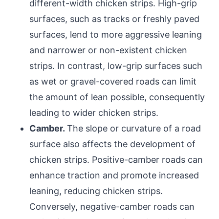
different-width chicken strips. High-grip
surfaces, such as tracks or freshly paved
surfaces, lend to more aggressive leaning
and narrower or non-existent chicken
strips. In contrast, low-grip surfaces such
as wet or gravel-covered roads can limit
the amount of lean possible, consequently
leading to wider chicken strips.
Camber.
The slope or curvature of a road
surface also affects the development of
chicken strips. Positive-camber roads can
enhance traction and promote increased
leaning, reducing chicken strips.
Conversely, negative-camber roads can