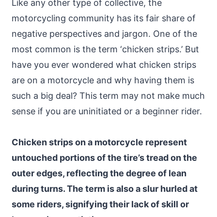
Like any other type of collective, the
motorcycling community has its fair share of
negative perspectives and jargon. One of the
most common is the term ‘chicken strips.’ But
have you ever wondered what chicken strips
are on a motorcycle and why having them is
such a big deal? This term may not make much
sense if you are uninitiated or a beginner rider.
Chicken strips on a motorcycle represent
untouched portions of the tire’s tread on the
outer edges, reflecting the degree of lean
during turns. The term is also a slur hurled at
some riders, signifying their lack of skill or