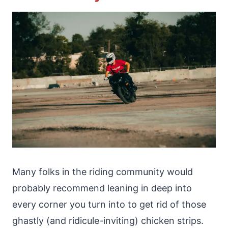
Many folks in the riding community would
probably recommend leaning in deep into
every corner you turn into to get rid of those
ghastly (and ridicule-inviting) chicken strips.