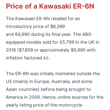
Price of a Kawasaki ER-6N
The Kawasaki ER-6N retailed for an
introductory price of $6,399
and €6,990 during its final year. The ABS-
equipped models sold for £5,799 in the UK in
2016 ($7,859 or approximately $9,990 with
inflation factored in).
The ER-6N was initially marketed outside the
US (mainly in Europe, Australia, and some
Asian countries) before being brought to
America in 2009. Hence, online sources for the
yearly listing price of the motorcycle