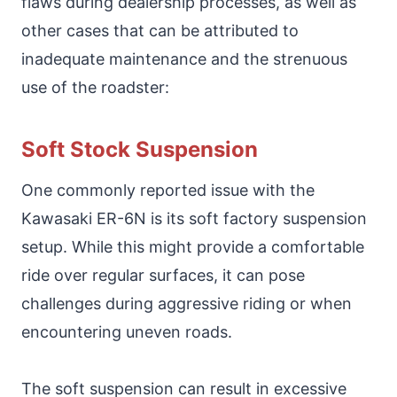
flaws during dealership processes, as well as
other cases that can be attributed to
inadequate maintenance and the strenuous
use of the roadster:
Soft Stock Suspension
One commonly reported issue with the
Kawasaki ER-6N is its soft factory suspension
setup. While this might provide a comfortable
ride over regular surfaces, it can pose
challenges during aggressive riding or when
encountering uneven roads.
The soft suspension can result in excessive