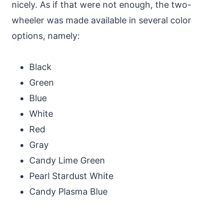
nicely. As if that were not enough, the two-
wheeler was made available in several color
options, namely:
Black
Green
Blue
White
Red
Gray
Candy Lime Green
Pearl Stardust White
Candy Plasma Blue