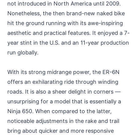
not introduced in North America until 2009.
Nonetheless, the then brand-new naked bike
hit the ground running with its awe-inspiring
aesthetic and practical features. It enjoyed a 7-
year stint in the U.S. and an 11-year production
run globally.
With its strong midrange power, the ER-6N
offers an exhilarating ride through winding
roads. It is also a sheer delight in corners —
unsurprising for a model that is essentially a
Ninja 650. When compared to the latter,
noticeable adjustments in the rake and trail
bring about quicker and more responsive