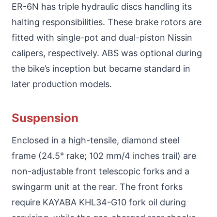
ER-6N has triple hydraulic discs handling its
halting responsibilities. These brake rotors are
fitted with single-pot and dual-piston Nissin
calipers, respectively. ABS was optional during
the bike’s inception but became standard in
later production models.
Suspension
Enclosed in a high-tensile, diamond steel
frame (24.5° rake; 102 mm/4 inches trail) are
non-adjustable front telescopic forks and a
swingarm unit at the rear. The front forks
require KAYABA KHL34-G10 fork oil during