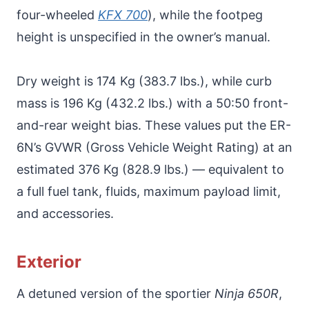
four-wheeled
KFX 700
), while the footpeg
height is unspecified in the owner’s manual.
Dry weight is 174 Kg (383.7 lbs.), while curb
mass is 196 Kg (432.2 lbs.) with a 50:50 front-
and-rear weight bias. These values put the ER-
6N’s GVWR (Gross Vehicle Weight Rating) at an
estimated 376 Kg (828.9 lbs.) — equivalent to
a full fuel tank, fluids, maximum payload limit,
and accessories.
Exterior
A detuned version of the sportier
Ninja 650R
,