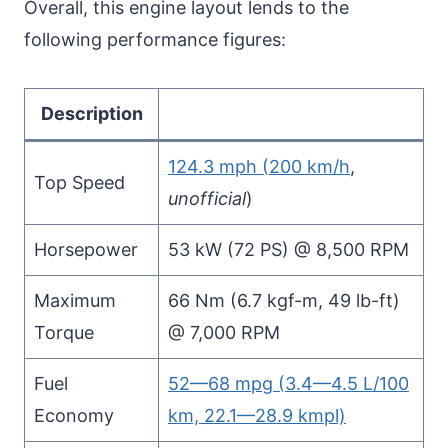
Overall, this engine layout lends to the
following performance figures:
Description
124.3 mph (200 km/h
,
Top Speed
unofficial
)
Horsepower
53 kW (72 PS) @ 8,500 RPM
Maximum
66 Nm (6.7 kgf-m, 49 lb-ft)
Torque
@ 7,000 RPM
Fuel
52—68 mpg (3.4—4.5 L/100
Economy
km, 22.1—28.9 kmpl)