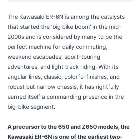
The Kawasaki ER-6N is among the catalysts
that started the ‘big bike boom’ in the mid-
2000s and is considered by many to be the
perfect machine for daily commuting,
weekend escapades, sport-touring
adventures, and light track riding. With its
angular lines, classic, colorful finishes, and
robust but narrow chassis, it has rightfully
earned itself a commanding presence in the
big-bike segment.
A precursor to the 650 and Z650 models, the
Kawasaki ER-6N is one of the earliest two-