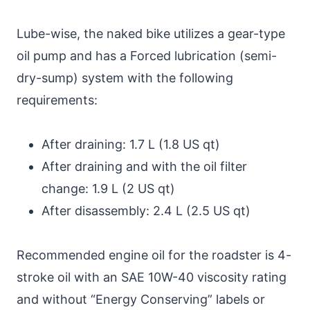
Lube-wise, the naked bike utilizes a gear-type
oil pump and has a Forced lubrication (semi-
dry-sump) system with the following
requirements:
After draining: 1.7 L (1.8 US qt)
After draining and with the oil filter
change: 1.9 L (2 US qt)
After disassembly: 2.4 L (2.5 US qt)
Recommended engine oil for the roadster is 4-
stroke oil with an SAE 10W-40 viscosity rating
and without “Energy Conserving” labels or