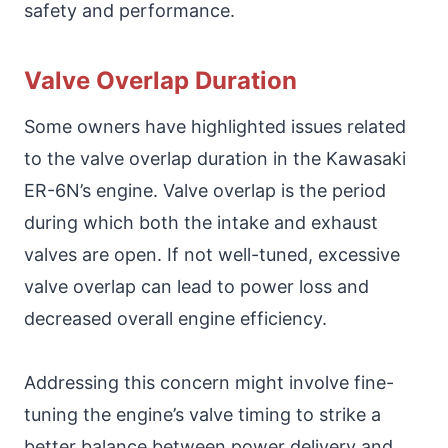
safety and performance.
Valve Overlap Duration
Some owners have highlighted issues related
to the valve overlap duration in the Kawasaki
ER-6N’s engine. Valve overlap is the period
during which both the intake and exhaust
valves are open. If not well-tuned, excessive
valve overlap can lead to power loss and
decreased overall engine efficiency.
Addressing this concern might involve fine-
tuning the engine’s valve timing to strike a
better balance between power delivery and