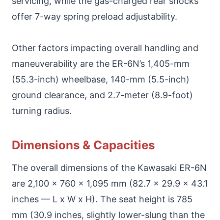
servicing, while the gas-charged rear shocks
offer 7-way spring preload adjustability.
Other factors impacting overall handling and
maneuverability are the ER-6N’s 1,405-mm
(55.3-inch) wheelbase, 140-mm (5.5-inch)
ground clearance, and 2.7-meter (8.9-foot)
turning radius.
Dimensions & Capacities
The overall dimensions of the Kawasaki ER-6N
are 2,100 x 760 x 1,095 mm (82.7 x 29.9 x 43.1
inches — L x W x H). The seat height is 785
mm (30.9 inches, slightly lower-slung than the