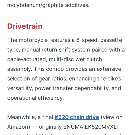
molybdenum/graphite additives.
Drivetrain
The motorcycle features a 6-speed, cassette-
type, manual return shift system paired with a
cable-actuated, multi-disc wet clutch
assembly. This combo provides an extensive
selection of gear ratios, enhancing the bike’s
versatility, power transfer dependability, and
operational efficiency.
Meanwhile, a final
#520 chain drive
(view on
Amazon) — originally ENUMA EK520MVXL1