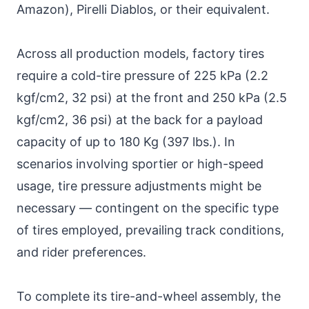
Amazon), Pirelli Diablos, or their equivalent.
Across all production models, factory tires
require a cold-tire pressure of 225 kPa (2.2
kgf/cm2, 32 psi) at the front and 250 kPa (2.5
kgf/cm2, 36 psi) at the back for a payload
capacity of up to 180 Kg (397 lbs.). In
scenarios involving sportier or high-speed
usage, tire pressure adjustments might be
necessary — contingent on the specific type
of tires employed, prevailing track conditions,
and rider preferences.
To complete its tire-and-wheel assembly, the