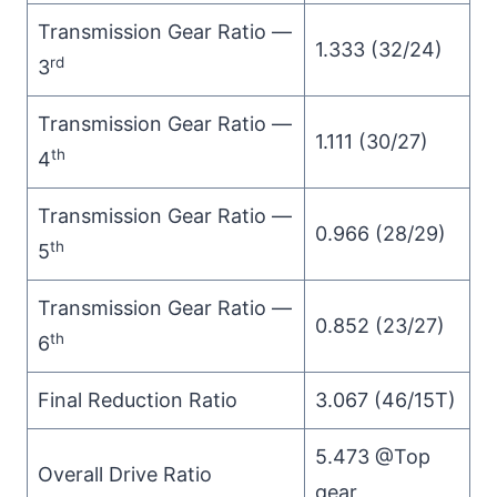
Transmission Gear Ratio —
1.333 (32/24)
rd
3
Transmission Gear Ratio —
1.111 (30/27)
th
4
Transmission Gear Ratio —
0.966 (28/29)
th
5
Transmission Gear Ratio —
0.852 (23/27)
th
6
Final Reduction Ratio
3.067 (46/15T)
5.473 @Top
Overall Drive Ratio
gear