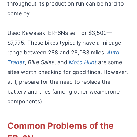
throughout its production run can be hard to
come by.
Used Kawasaki ER-6Ns sell for $3,500—
$7,775. These bikes typically have a mileage
range between 288 and 28,083 miles.
Auto
Trader
,
Bike Sales
, and
Moto Hunt
are some
sites worth checking for good finds. However,
still, prepare for the need to replace the
battery and tires (among other wear-prone
components).
Common Problems of the