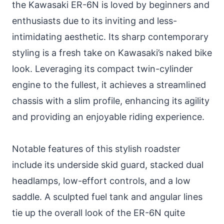
the Kawasaki ER-6N is loved by beginners and
enthusiasts due to its inviting and less-
intimidating aesthetic. Its sharp contemporary
styling is a fresh take on Kawasaki’s naked bike
look. Leveraging its compact twin-cylinder
engine to the fullest, it achieves a streamlined
chassis with a slim profile, enhancing its agility
and providing an enjoyable riding experience.
Notable features of this stylish roadster
include its underside skid guard, stacked dual
headlamps, low-effort controls, and a low
saddle. A sculpted fuel tank and angular lines
tie up the overall look of the ER-6N quite