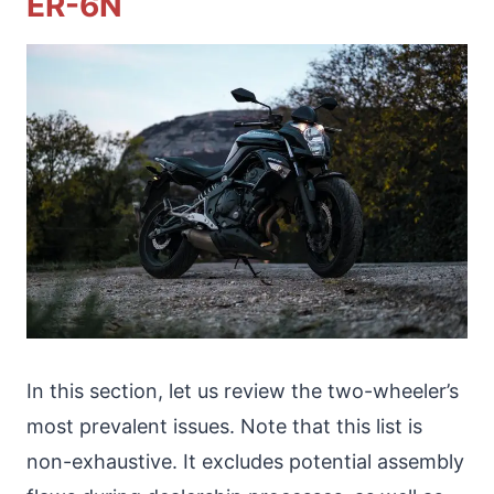
ER-6N
In this section, let us review the two-wheeler’s
most prevalent issues. Note that this list is
non-exhaustive. It excludes potential assembly