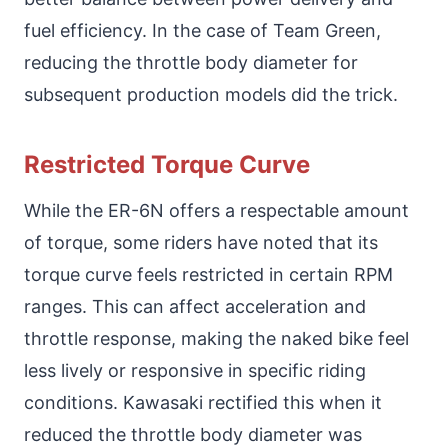
fuel efficiency. In the case of Team Green,
reducing the throttle body diameter for
subsequent production models did the trick.
Restricted Torque Curve
While the ER-6N offers a respectable amount
of torque, some riders have noted that its
torque curve feels restricted in certain RPM
ranges. This can affect acceleration and
throttle response, making the naked bike feel
less lively or responsive in specific riding
conditions. Kawasaki rectified this when it
reduced the throttle body diameter was