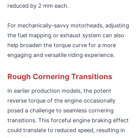
reduced by 2 mm each.
For mechanically-savvy motorheads, adjusting
the fuel mapping or exhaust system can also
help broaden the torque curve for a more
engaging and versatile riding experience.
Rough Cornering Transitions
In earlier production models, the potent
reverse torque of the engine occasionally
posed a challenge to seamless cornering
transitions. This forceful engine braking effect
could translate to reduced speed, resulting in