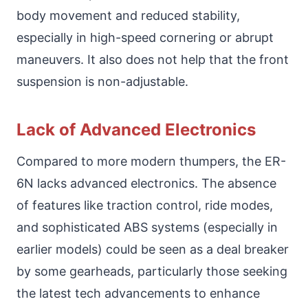
body movement and reduced stability,
especially in high-speed cornering or abrupt
maneuvers. It also does not help that the front
suspension is non-adjustable.
Lack of Advanced Electronics
Compared to more modern thumpers, the ER-
6N lacks advanced electronics. The absence
of features like traction control, ride modes,
and sophisticated ABS systems (especially in
earlier models) could be seen as a deal breaker
by some gearheads, particularly those seeking
the latest tech advancements to enhance