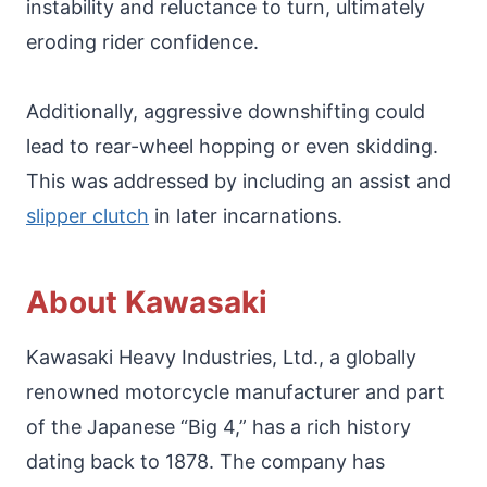
instability and reluctance to turn, ultimately
eroding rider confidence.
Additionally, aggressive downshifting could
lead to rear-wheel hopping or even skidding.
This was addressed by including an assist and
slipper clutch
in later incarnations.
About Kawasaki
Kawasaki Heavy Industries, Ltd., a globally
renowned motorcycle manufacturer and part
of the Japanese “Big 4,” has a rich history
dating back to 1878. The company has