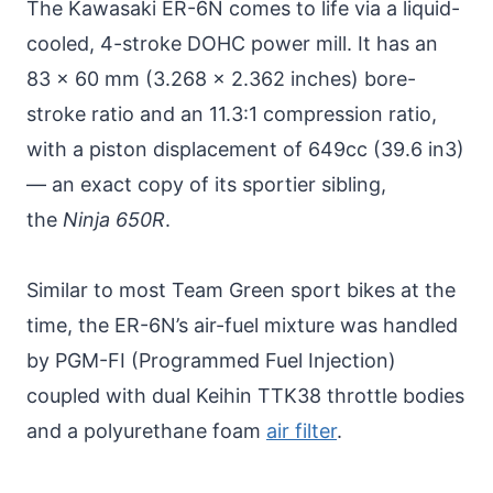
The Kawasaki ER-6N comes to life via a liquid-
cooled, 4-stroke DOHC power mill. It has an
83 x 60 mm (3.268 x 2.362 inches) bore-
stroke ratio and an 11.3:1 compression ratio,
with a piston displacement of 649cc (39.6 in3)
— an exact copy of its sportier sibling,
the
Ninja 650R
.
Similar to most Team Green sport bikes at the
time, the ER-6N’s air-fuel mixture was handled
by PGM-FI (Programmed Fuel Injection)
coupled with dual Keihin TTK38 throttle bodies
and a polyurethane foam
air filter
.