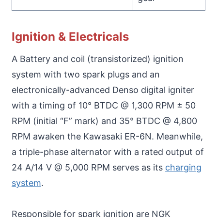
Ignition & Electricals
A Battery and coil (transistorized) ignition
system with two spark plugs and an
electronically-advanced Denso digital igniter
with a timing of 10° BTDC @ 1,300 RPM ± 50
RPM (initial “F” mark) and 35° BTDC @ 4,800
RPM awaken the Kawasaki ER-6N. Meanwhile,
a triple-phase alternator with a rated output of
24 A/14 V @ 5,000 RPM serves as its
charging
system
.
Responsible for spark ignition are NGK