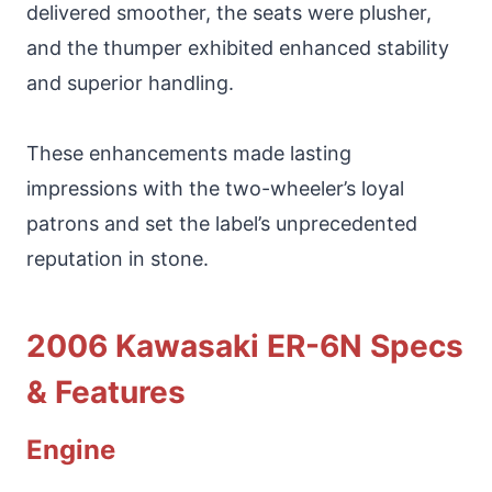
delivered smoother, the seats were plusher,
and the thumper exhibited enhanced stability
and superior handling.
These enhancements made lasting
impressions with the two-wheeler’s loyal
patrons and set the label’s unprecedented
reputation in stone.
2006 Kawasaki ER-6N Specs
& Features
Engine