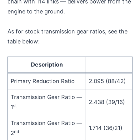
chain with 114 links — delivers power from the
engine to the ground.
As for stock transmission gear ratios, see the
table below:
Description
Primary Reduction Ratio
2.095 (88/42)
Transmission Gear Ratio —
2.438 (39/16)
st
1
Transmission Gear Ratio —
1.714 (36/21)
nd
2