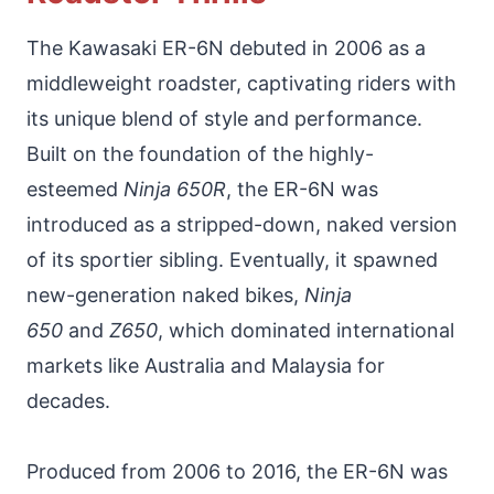
The Kawasaki ER-6N debuted in 2006 as a
middleweight roadster, captivating riders with
its unique blend of style and performance.
Built on the foundation of the highly-
esteemed
Ninja 650R
, the ER-6N was
introduced as a stripped-down, naked version
of its sportier sibling. Eventually, it spawned
new-generation naked bikes,
Ninja
650
and
Z650
, which dominated international
markets like Australia and Malaysia for
decades.
Produced from 2006 to 2016, the ER-6N was