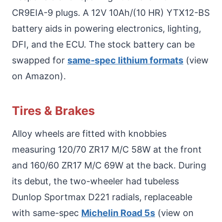
CR9EIA-9 plugs. A 12V 10Ah/(10 HR) YTX12-BS
battery aids in powering electronics, lighting,
DFI, and the ECU. The stock battery can be
swapped for
same-spec lithium formats
(view
on Amazon).
Tires & Brakes
Alloy wheels are fitted with knobbies
measuring 120/70 ZR17 M/C 58W at the front
and 160/60 ZR17 M/C 69W at the back. During
its debut, the two-wheeler had tubeless
Dunlop Sportmax D221 radials, replaceable
with same-spec
Michelin Road 5s
(view on