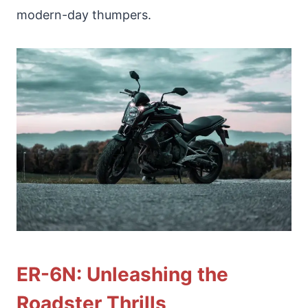
modern-day thumpers.
ER-6N: Unleashing the
Roadster Thrills