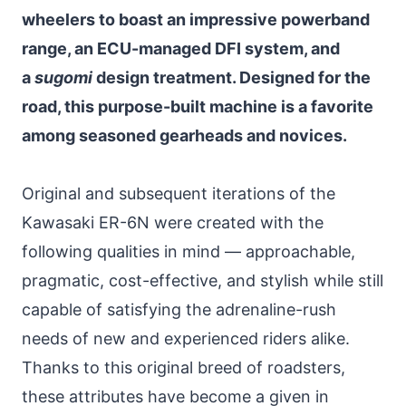
wheelers to boast an impressive powerband
range, an ECU-managed DFI system, and
a
sugomi
design treatment. Designed for the
road, this purpose-built machine is a favorite
among seasoned gearheads and novices.
Original and subsequent iterations of the
Kawasaki ER-6N were created with the
following qualities in mind — approachable,
pragmatic, cost-effective, and stylish while still
capable of satisfying the adrenaline-rush
needs of new and experienced riders alike.
Thanks to this original breed of roadsters,
these attributes have become a given in