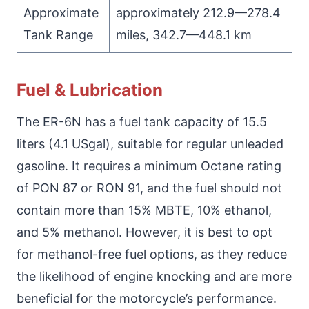
Approximate
approximately 212.9—278.4
Tank Range
miles, 342.7—448.1 km
Fuel & Lubrication
The ER-6N has a fuel tank capacity of 15.5
liters (4.1 USgal), suitable for regular unleaded
gasoline. It requires a minimum Octane rating
of PON 87 or RON 91, and the fuel should not
contain more than 15% MBTE, 10% ethanol,
and 5% methanol. However, it is best to opt
for methanol-free fuel options, as they reduce
the likelihood of engine knocking and are more
beneficial for the motorcycle’s performance.