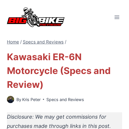
Skip
to
content
Home
/
Specs and Reviews
/
Kawasaki ER-6N
Motorcycle (Specs and
Review)
By
Kris Peter
Specs and Reviews
Disclosure: We may get commissions for
purchases made through links in this post.