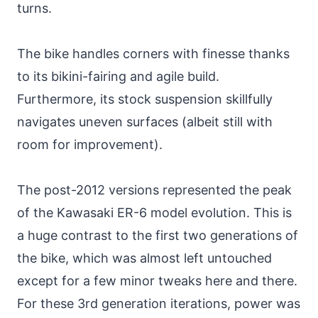
turns.
The bike handles corners with finesse thanks
to its bikini-fairing and agile build.
Furthermore, its stock suspension skillfully
navigates uneven surfaces (albeit still with
room for improvement).
The post-2012 versions represented the peak
of the Kawasaki ER-6 model evolution. This is
a huge contrast to the first two generations of
the bike, which was almost left untouched
except for a few minor tweaks here and there.
For these 3rd generation iterations, power was