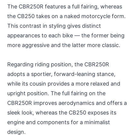
The CBR250R features a full fairing, whereas
the CB250 takes on a naked motorcycle form.
This contrast in styling gives distinct
appearances to each bike — the former being
more aggressive and the latter more classic.
Regarding riding position, the CBR250R
adopts a sportier, forward-leaning stance,
while its cousin provides a more relaxed and
upright position. The full fairing on the
CBR250R improves aerodynamics and offers a
sleek look, whereas the CB250 exposes its
engine and components for a minimalist
design.