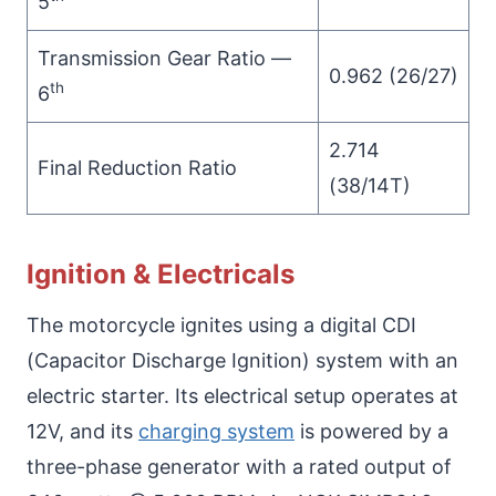
5
Transmission Gear Ratio —
0.962 (26/27)
th
6
2.714
Final Reduction Ratio
(38/14T)
Ignition & Electricals
The motorcycle ignites using a digital CDI
(Capacitor Discharge Ignition) system with an
electric starter. Its electrical setup operates at
12V, and its
charging system
is powered by a
three-phase generator with a rated output of