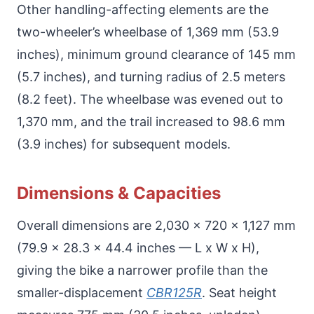
Other handling-affecting elements are the
two-wheeler’s wheelbase of 1,369 mm (53.9
inches), minimum ground clearance of 145 mm
(5.7 inches), and turning radius of 2.5 meters
(8.2 feet). The wheelbase was evened out to
1,370 mm, and the trail increased to 98.6 mm
(3.9 inches) for subsequent models.
Dimensions & Capacities
Overall dimensions are 2,030 x 720 x 1,127 mm
(79.9 x 28.3 x 44.4 inches — L x W x H),
giving the bike a narrower profile than the
smaller-displacement
CBR125R
. Seat height