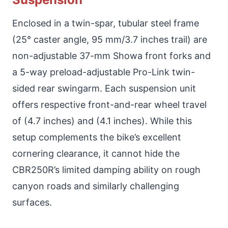
Enclosed in a twin-spar, tubular steel frame
(25° caster angle, 95 mm/3.7 inches trail) are
non-adjustable 37-mm Showa front forks and
a 5-way preload-adjustable Pro-Link twin-
sided rear swingarm. Each suspension unit
offers respective front-and-rear wheel travel
of (4.7 inches) and (4.1 inches). While this
setup complements the bike’s excellent
cornering clearance, it cannot hide the
CBR250R’s limited damping ability on rough
canyon roads and similarly challenging
surfaces.