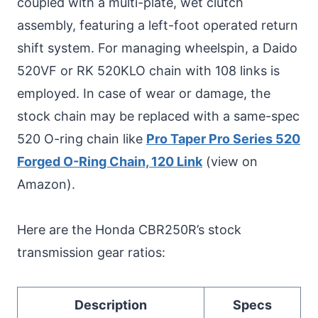
coupled with a multi-plate, wet clutch
assembly, featuring a left-foot operated return
shift system. For managing wheelspin, a Daido
520VF or RK 520KLO chain with 108 links is
employed. In case of wear or damage, the
stock chain may be replaced with a same-spec
520 O-ring chain like
Pro Taper Pro Series 520
Forged O-Ring Chain, 120 Link
(view on
Amazon).
Here are the Honda CBR250R’s stock
transmission gear ratios:
Description
Specs