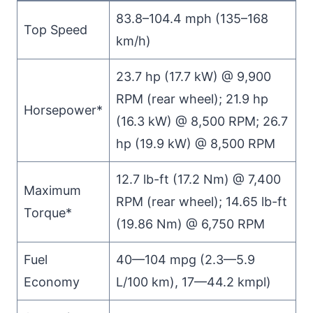
83.8–104.4 mph (135–168
Top Speed
km/h)
23.7 hp (17.7 kW) @ 9,900
RPM (rear wheel); 21.9 hp
Horsepower*
(16.3 kW) @ 8,500 RPM; 26.7
hp (19.9 kW) @ 8,500 RPM
12.7 lb-ft (17.2 Nm) @ 7,400
Maximum
RPM (rear wheel); 14.65 lb-ft
Torque*
(19.86 Nm) @ 6,750 RPM
Fuel
40—104 mpg (2.3—5.9
Economy
L/100 km), 17—44.2 kmpl)