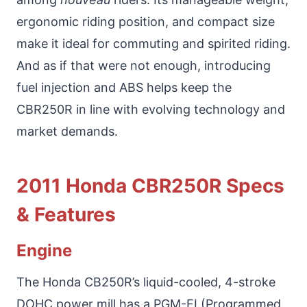
ergonomic riding position, and compact size
make it ideal for commuting and spirited riding.
And as if that were not enough, introducing
fuel injection and ABS helps keep the
CBR250R in line with evolving technology and
market demands.
2011 Honda CBR250R Specs
& Features
Engine
The Honda CB250R’s liquid-cooled, 4-stroke
DOHC power mill has a PGM-FI (Programmed