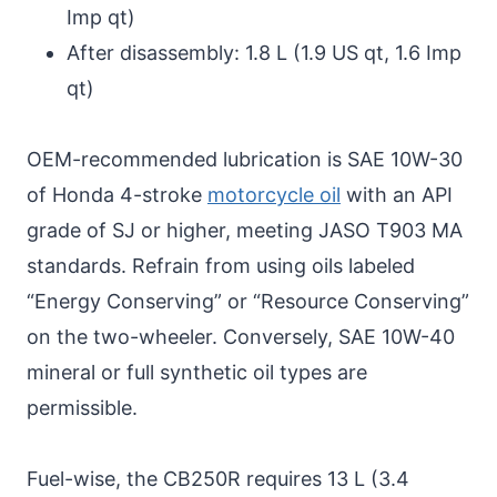
Imp qt)
After disassembly: 1.8 L (1.9 US qt, 1.6 Imp
qt)
OEM-recommended lubrication is SAE 10W-30
of Honda 4-stroke
motorcycle oil
with an API
grade of SJ or higher, meeting JASO T903 MA
standards. Refrain from using oils labeled
“Energy Conserving” or “Resource Conserving”
on the two-wheeler. Conversely, SAE 10W-40
mineral or full synthetic oil types are
permissible.
Fuel-wise, the CB250R requires 13 L (3.4