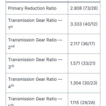
Primary Reduction Ratio
2.808 (73/26)
Transmission Gear Ratio —
3.333 (40/12)
st
1
Transmission Gear Ratio —
2.117 (36/17)
nd
2
Transmission Gear Ratio —
1.571 (33/21)
rd
3
Transmission Gear Ratio —
1.304 (30/23)
th
4
Transmission Gear Ratio —
1.115 (29/26)
th