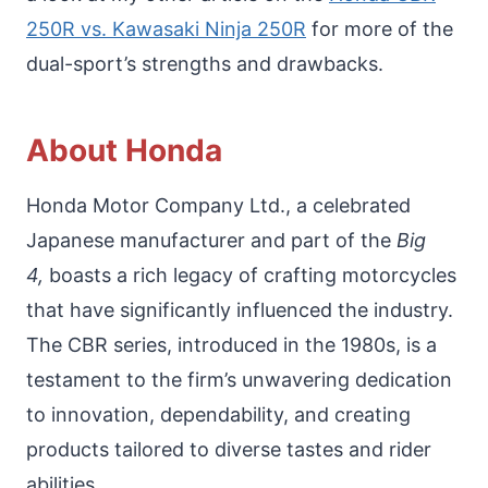
250R vs. Kawasaki Ninja 250R
for more of the
dual-sport’s strengths and drawbacks.
About Honda
Honda Motor Company Ltd., a celebrated
Japanese manufacturer and part of the
Big
4,
boasts a rich legacy of crafting motorcycles
that have significantly influenced the industry.
The CBR series, introduced in the 1980s, is a
testament to the firm’s unwavering dedication
to innovation, dependability, and creating
products tailored to diverse tastes and rider
abilities.