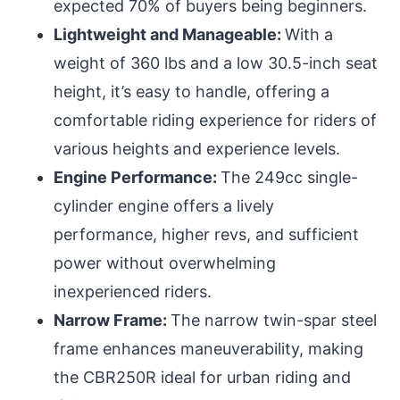
expected 70% of buyers being beginners.
Lightweight and Manageable:
With a
weight of 360 lbs and a low 30.5-inch seat
height, it’s easy to handle, offering a
comfortable riding experience for riders of
various heights and experience levels.
Engine Performance:
The 249cc single-
cylinder engine offers a lively
performance, higher revs, and sufficient
power without overwhelming
inexperienced riders.
Narrow Frame:
The narrow twin-spar steel
frame enhances maneuverability, making
the CBR250R ideal for urban riding and