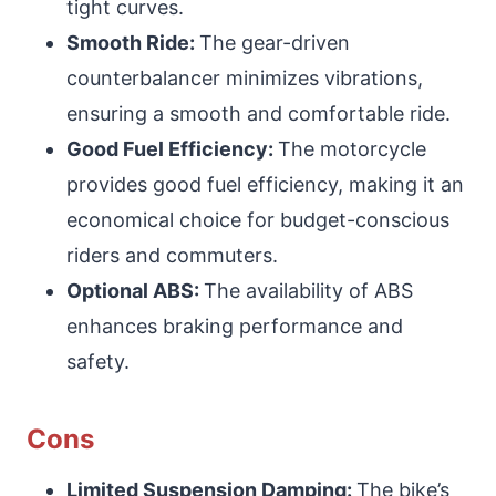
tight curves.
Smooth Ride:
The gear-driven
counterbalancer minimizes vibrations,
ensuring a smooth and comfortable ride.
Good Fuel Efficiency:
The motorcycle
provides good fuel efficiency, making it an
economical choice for budget-conscious
riders and commuters.
Optional ABS:
The availability of ABS
enhances braking performance and
safety.
Cons
Limited Suspension Damping:
The bike’s