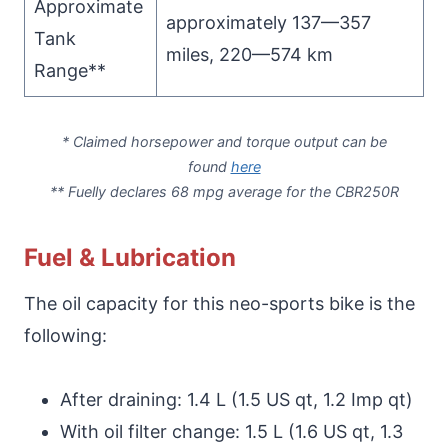
Approximate
approximately 137—357
Tank
miles, 220—574 km
Range**
* Claimed horsepower and torque output can be
found
here
**
Fuelly
declares 68 mpg average for the CBR250R
Fuel & Lubrication
The oil capacity for this neo-sports bike is the
following:
After draining: 1.4 L (1.5 US qt, 1.2 Imp qt)
With oil filter change: 1.5 L (1.6 US qt, 1.3