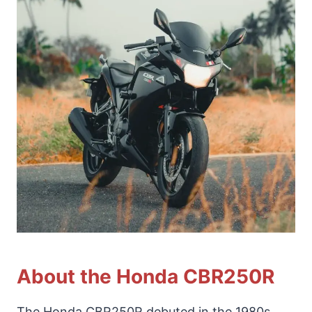
About the Honda CBR250R
The Honda CBR250R debuted in the 1980s,