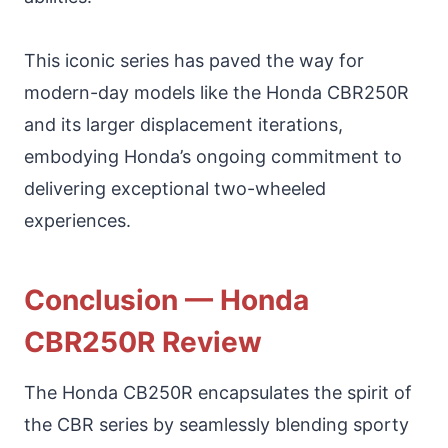
This iconic series has paved the way for
modern-day models like the Honda CBR250R
and its larger displacement iterations,
embodying Honda’s ongoing commitment to
delivering exceptional two-wheeled
experiences.
Conclusion — Honda
CBR250R Review
The Honda CB250R encapsulates the spirit of
the CBR series by seamlessly blending sporty