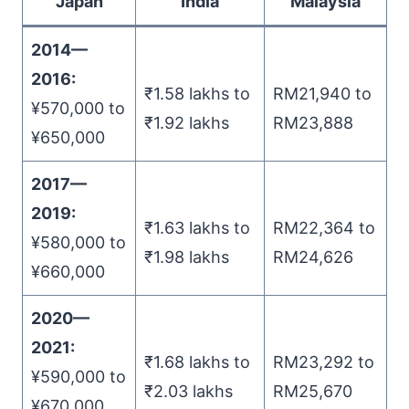
Japan
India
Malaysia
2014
—
2016:
₹1.58 lakhs to
RM21,940 to
¥570,000 to
₹1.92 lakhs
RM23,888
¥650,000
2017
—
2019
:
₹1.63 lakhs to
RM22,364 to
¥580,000 to
₹1.98 lakhs
RM24,626
¥660,000
2020
—
2021
:
₹1.68 lakhs to
RM23,292 to
¥590,000 to
₹2.03 lakhs
RM25,670
¥670,000