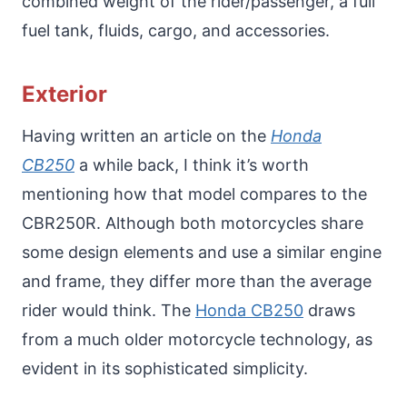
combined weight of the rider/passenger, a full
fuel tank, fluids, cargo, and accessories.
Exterior
Having written an article on the
Honda
CB250
a while back, I think it’s worth
mentioning how that model compares to the
CBR250R. Although both motorcycles share
some design elements and use a similar engine
and frame, they differ more than the average
rider would think. The
Honda CB250
draws
from a much older motorcycle technology, as
evident in its sophisticated simplicity.