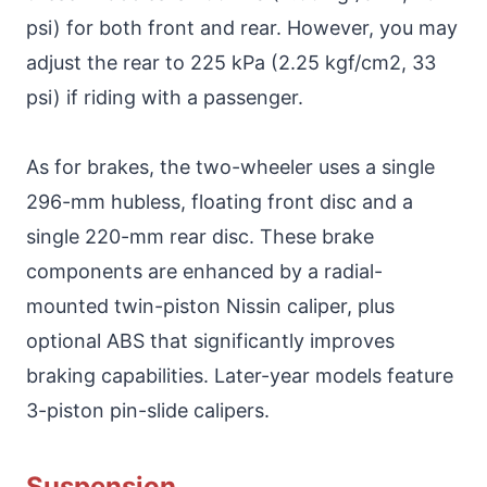
psi) for both front and rear. However, you may
adjust the rear to 225 kPa (2.25 kgf/cm2, 33
psi) if riding with a passenger.
As for brakes, the two-wheeler uses a single
296-mm hubless, floating front disc and a
single 220-mm rear disc. These brake
components are enhanced by a radial-
mounted twin-piston Nissin caliper, plus
optional ABS that significantly improves
braking capabilities. Later-year models feature
3-piston pin-slide calipers.
Suspension