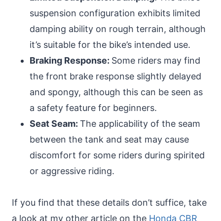
suspension configuration exhibits limited
damping ability on rough terrain, although
it’s suitable for the bike’s intended use.
Braking Response:
Some riders may find
the front brake response slightly delayed
and spongy, although this can be seen as
a safety feature for beginners.
Seat Seam:
The applicability of the seam
between the tank and seat may cause
discomfort for some riders during spirited
or aggressive riding.
If you find that these details don’t suffice, take
a look at my other article on the
Honda CBR