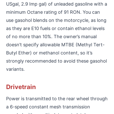
USgal, 2.9 Imp gal) of unleaded gasoline with a
minimum Octane rating of 91 RON. You can
use gasohol blends on the motorcycle, as long
as they are E10 fuels or contain ethanol levels
of no more than 10%. The owner’s manual
doesn’t specify allowable MTBE (Methyl Tert-
Butyl Ether) or methanol content, so it’s
strongly recommended to avoid these gasohol
variants.
Drivetrain
Power is transmitted to the rear wheel through
a 6-speed constant mesh transmission