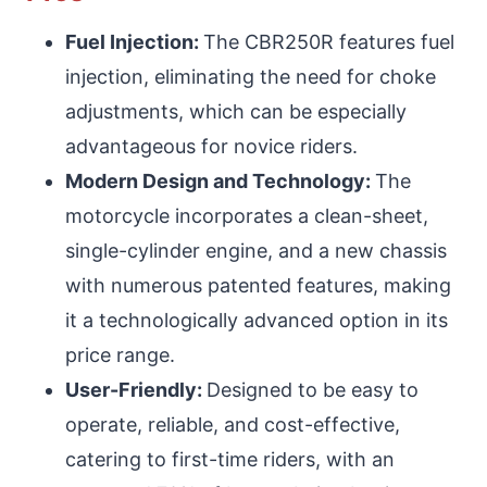
Fuel Injection:
The CBR250R features fuel
injection, eliminating the need for choke
adjustments, which can be especially
advantageous for novice riders.
Modern Design and Technology:
The
motorcycle incorporates a clean-sheet,
single-cylinder engine, and a new chassis
with numerous patented features, making
it a technologically advanced option in its
price range.
User-Friendly:
Designed to be easy to
operate, reliable, and cost-effective,
catering to first-time riders, with an