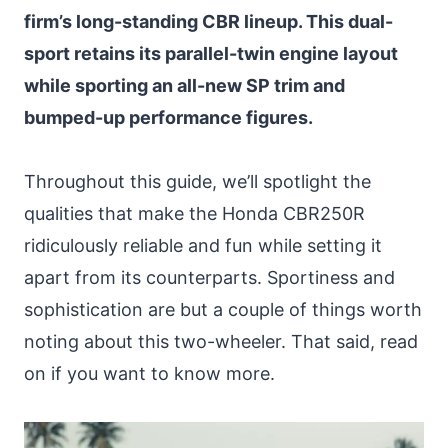
firm’s long-standing CBR lineup. This dual-
sport retains its parallel-twin engine layout
while sporting an all-new SP trim and
bumped-up performance figures.
Throughout this guide, we’ll spotlight the
qualities that make the Honda CBR250R
ridiculously reliable and fun while setting it
apart from its counterparts. Sportiness and
sophistication are but a couple of things worth
noting about this two-wheeler. That said, read
on if you want to know more.