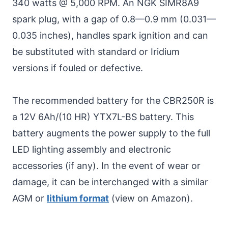
340 watts @ 5,000 RPM. An NGK SIMR8A9
spark plug, with a gap of 0.8—0.9 mm (0.031—
0.035 inches), handles spark ignition and can
be substituted with standard or Iridium
versions if fouled or defective.
The recommended battery for the CBR250R is
a 12V 6Ah/(10 HR) YTX7L-BS battery. This
battery augments the power supply to the full
LED lighting assembly and electronic
accessories (if any). In the event of wear or
damage, it can be interchanged with a similar
AGM or
lithium format
(view on Amazon).