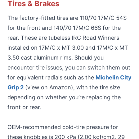
Tires & Brakes
The factory-fitted tires are 110/70 17M/C 54S
for the front and 140/70 17M/C 66S for the
rear. These are tubeless IRC Road Winners
installed on 17M/C x MT 3.00 and 17M/C x MT
3.50 cast aluminum rims. Should you
encounter tire issues, you can switch them out
for equivalent radials such as the
Michelin City
Grip 2
(view on Amazon), with the tire size
depending on whether you’re replacing the
front or rear.
OEM-recommended cold-tire pressure for
these knobbies is 200 kPa (2.00 kgf/cm2, 29