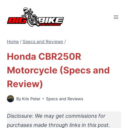
Skip
to
content
Home
/
Specs and Reviews
/
Honda CBR250R
Motorcycle (Specs and
Review)
By
Kris Peter
Specs and Reviews
Disclosure: We may get commissions for
purchases made through links in this post.