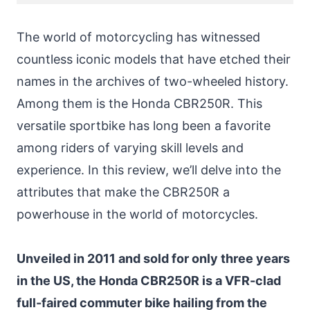
The world of motorcycling has witnessed
countless iconic models that have etched their
names in the archives of two-wheeled history.
Among them is the Honda CBR250R. This
versatile sportbike has long been a favorite
among riders of varying skill levels and
experience. In this review, we’ll delve into the
attributes that make the CBR250R a
powerhouse in the world of motorcycles.
Unveiled in 2011 and sold for only three years
in the US, the Honda CBR250R is a VFR-clad
full-faired commuter bike hailing from the