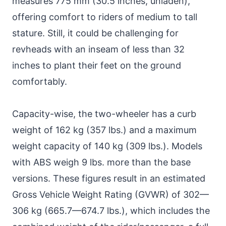
measures 775 mm (30.5 inches, unladen),
offering comfort to riders of medium to tall
stature. Still, it could be challenging for
revheads with an inseam of less than 32
inches to plant their feet on the ground
comfortably.
Capacity-wise, the two-wheeler has a curb
weight of 162 kg (357 lbs.) and a maximum
weight capacity of 140 kg (309 lbs.). Models
with ABS weigh 9 lbs. more than the base
versions. These figures result in an estimated
Gross Vehicle Weight Rating (GVWR) of 302—
306 kg (665.7—674.7 lbs.), which includes the