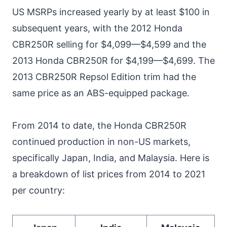
US MSRPs increased yearly by at least $100 in
subsequent years, with the 2012 Honda
CBR250R selling for $4,099—$4,599 and the
2013 Honda CBR250R for $4,199—$4,699. The
2013 CBR250R Repsol Edition trim had the
same price as an ABS-equipped package.
From 2014 to date, the Honda CBR250R
continued production in non-US markets,
specifically Japan, India, and Malaysia. Here is
a breakdown of list prices from 2014 to 2021
per country: