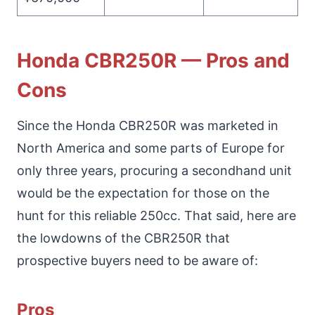
Honda CBR250R — Pros and
Cons
Since the Honda CBR250R was marketed in
North America and some parts of Europe for
only three years, procuring a secondhand unit
would be the expectation for those on the
hunt for this reliable 250cc. That said, here are
the lowdowns of the CBR250R that
prospective buyers need to be aware of:
Pros