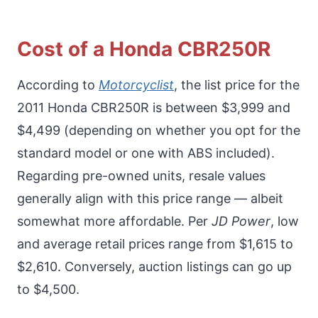
Cost of a Honda CBR250R
According to
Motorcyclist
, the list price for the
2011 Honda CBR250R is between $3,999 and
$4,499 (depending on whether you opt for the
standard model or one with ABS included).
Regarding pre-owned units, resale values
generally align with this price range — albeit
somewhat more affordable. Per
JD Power
, low
and average retail prices range from $1,615 to
$2,610. Conversely, auction listings can go up
to $4,500.