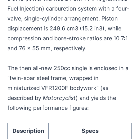
Fuel Injection) carburetion system with a four-
valve, single-cylinder arrangement. Piston
displacement is 249.6 cm3 (15.2 in3), while
compression and bore-stroke ratios are 10.7:1
and 76 x 55 mm, respectively.
The then all-new 250cc single is enclosed in a
“twin-spar steel frame, wrapped in
miniaturized VFR1200F bodywork” (as
described by
Motorcyclist
) and yields the
following performance figures:
Description
Specs