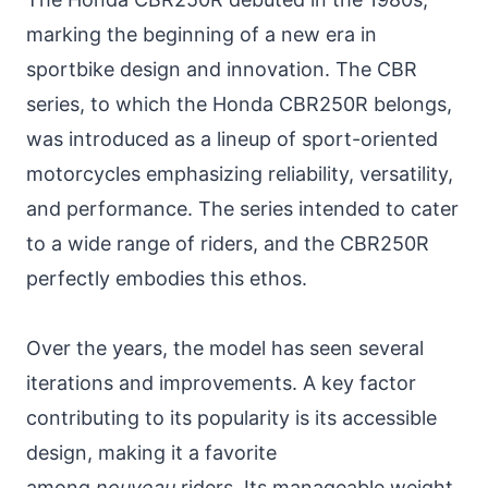
marking the beginning of a new era in
sportbike design and innovation. The CBR
series, to which the Honda CBR250R belongs,
was introduced as a lineup of sport-oriented
motorcycles emphasizing reliability, versatility,
and performance. The series intended to cater
to a wide range of riders, and the CBR250R
perfectly embodies this ethos.
Over the years, the model has seen several
iterations and improvements. A key factor
contributing to its popularity is its accessible
design, making it a favorite
among
nouveau
riders. Its manageable weight,