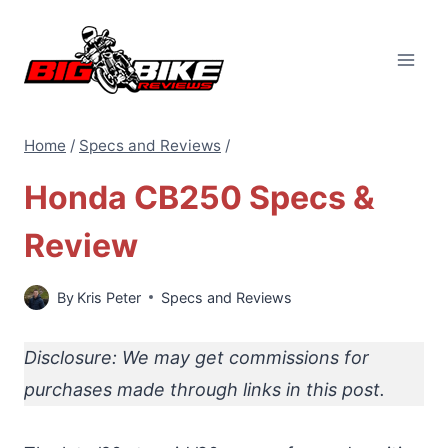
Skip
to
content
Home
/
Specs and Reviews
/
Honda CB250 Specs &
Review
By
Kris Peter
Specs and Reviews
Disclosure: We may get commissions for
purchases made through links in this post.