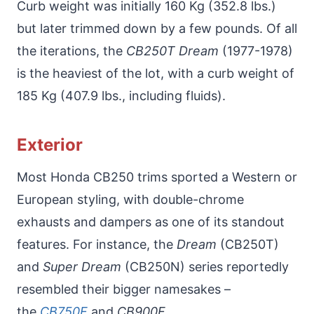
Curb weight was initially 160 Kg (352.8 lbs.)
but later trimmed down by a few pounds. Of all
the iterations, the
CB250T Dream
(1977-1978)
is the heaviest of the lot, with a curb weight of
185 Kg (407.9 lbs., including fluids).
Exterior
Most Honda CB250 trims sported a Western or
European styling, with double-chrome
exhausts and dampers as one of its standout
features. For instance, the
Dream
(CB250T)
and
Super Dream
(CB250N) series reportedly
resembled their bigger namesakes –
the
CB750F
and
CB900F
.