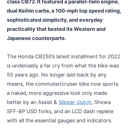
class CB72. It featured a parallel-twin engine,
dual Keihin carbs, a 100-mph top speed rating,
sophisticated simplicity, and everyday
practicality that bested its Western and
Japanese counterparts.
The Honda CB250’s latest installment for 2022
is undeniably a far cry from what the bike was
55 years ago. No longer laid-back by any
means, the commuter/cruiser bike now sports
a naked, more aggressive look only made
better by an Assist &
Slipper clutch
, Showa
SFF-BP USD forks, and an LCD dash replete
with all the essential gauges and indicators.