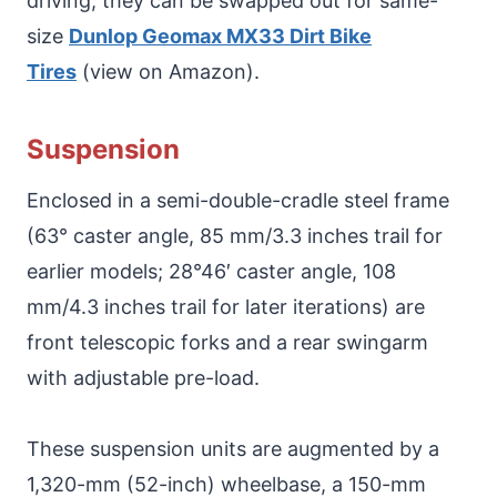
driving, they can be swapped out for same-
size
Dunlop Geomax MX33 Dirt Bike
Tires
(view on Amazon).
Suspension
Enclosed in a semi-double-cradle steel frame
(63° caster angle, 85 mm/3.3 inches trail for
earlier models; 28°46′ caster angle, 108
mm/4.3 inches trail for later iterations) are
front telescopic forks and a rear swingarm
with adjustable pre-load.
These suspension units are augmented by a
1,320-mm (52-inch) wheelbase, a 150-mm