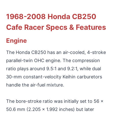
1968-2008 Honda CB250
Cafe Racer Specs & Features
Engine
The Honda CB250 has an air-cooled, 4-stroke
parallel-twin OHC engine. The compression
ratio plays around 9.5:1 and 9.2:1, while dual
30-mm constant-velocity Keihin carburetors
handle the air-fuel mixture.
The bore-stroke ratio was initially set to 56 x
50.6 mm (2.205 x 1.992 inches) but later