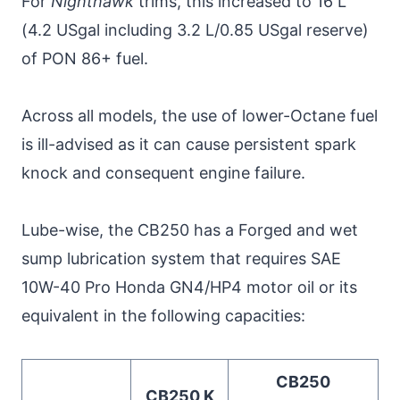
For
Nighthawk
trims, this increased to 16 L
(4.2 USgal including 3.2 L/0.85 USgal reserve)
of PON 86+ fuel.
Across all models, the use of lower-Octane fuel
is ill-advised as it can cause persistent spark
knock and consequent engine failure.
Lube-wise, the CB250 has a Forged and wet
sump lubrication system that requires SAE
10W-40 Pro Honda GN4/HP4 motor oil or its
equivalent in the following capacities:
CB250
CB250 K