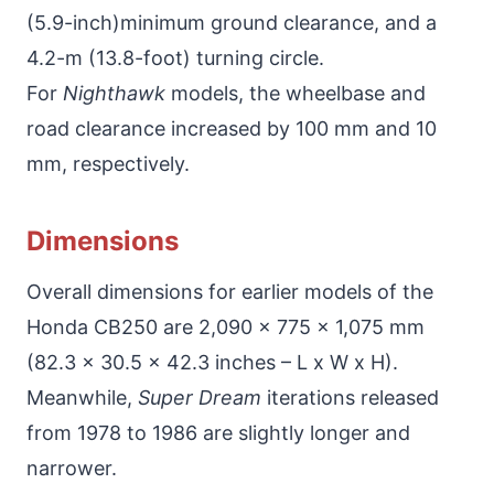
(5.9-inch)minimum ground clearance, and a
4.2-m (13.8-foot) turning circle.
For
Nighthawk
models, the wheelbase and
road clearance increased by 100 mm and 10
mm, respectively.
Dimensions
Overall dimensions for earlier models of the
Honda CB250 are 2,090 x 775 x 1,075 mm
(82.3 x 30.5 x 42.3 inches – L x W x H).
Meanwhile,
Super Dream
iterations released
from 1978 to 1986 are slightly longer and
narrower.