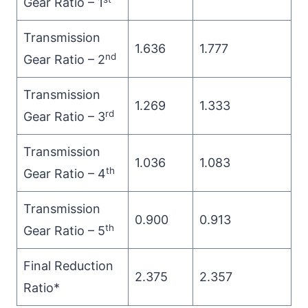
Gear Ratio – 1
Transmission
1.636
1.777
nd
Gear Ratio – 2
Transmission
1.269
1.333
rd
Gear Ratio – 3
Transmission
1.036
1.083
th
Gear Ratio – 4
Transmission
0.900
0.913
th
Gear Ratio – 5
Final Reduction
2.375
2.357
Ratio*