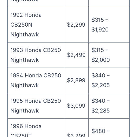
1992 Honda
$315 –
CB250N
$2,299
$1,920
Nighthawk
1993 Honda CB250
$315 –
$2,499
Nighthawk
$2,000
1994 Honda CB250
$340 –
$2,899
Nighthawk
$2,205
1995 Honda CB250
$340 –
$3,099
Nighthawk
$2,285
1996 Honda
$480 –
CB250T
$3,299