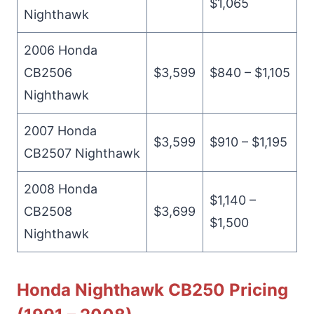
$1,065
Nighthawk
2006 Honda
CB2506
$3,599
$840 – $1,105
Nighthawk
2007 Honda
$3,599
$910 – $1,195
CB2507 Nighthawk
2008 Honda
$1,140 –
CB2508
$3,699
$1,500
Nighthawk
Honda Nighthawk CB250 Pricing