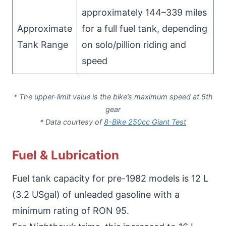
approximately 144–339 miles
Approximate
for a full fuel tank, depending
Tank Range
on solo/pillion riding and
speed
* The upper-limit value is the bike’s maximum speed at 5th
gear
* Data courtesy of
8-Bike 250cc Giant Test
Fuel & Lubrication
Fuel tank capacity for pre-1982 models is 12 L
(3.2 USgal) of unleaded gasoline with a
minimum rating of RON 95.