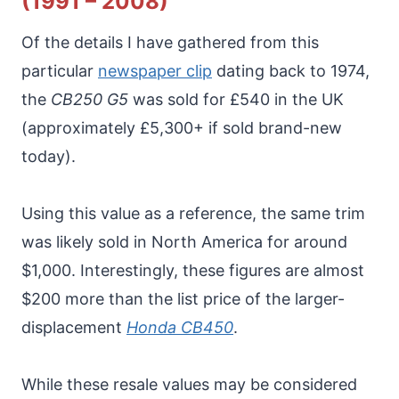
(1991 – 2008)
Of the details I have gathered from this
particular
newspaper clip
dating back to 1974,
the
CB250 G5
was sold for £540 in the UK
(approximately £5,300+ if sold brand-new
today).
Using this value as a reference, the same trim
was likely sold in North America for around
$1,000. Interestingly, these figures are almost
$200 more than the list price of the larger-
displacement
Honda CB450
.
While these resale values may be considered