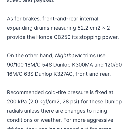
speed and payload.
As for brakes, front-and-rear internal
expanding drums measuring 52.2 cm2 x 2
provide the Honda CB250 its stopping power.
On the other hand,
Nighthawk
trims use
90/100 18M/C 54S Dunlop K300MA and 120/90
16M/C 63S Dunlop K327AG, front and rear.
Recommended cold-tire pressure is fixed at
200 kPa (2.0 kgf/cm2, 28 psi) for these Dunlop
radials unless there are changes to riding
conditions or weather. For more aggressive