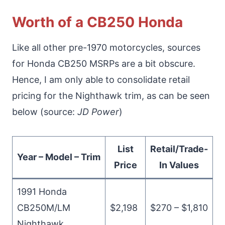
Worth of a CB250 Honda
Like all other pre-1970 motorcycles, sources
for Honda CB250 MSRPs are a bit obscure.
Hence, I am only able to consolidate retail
pricing for the Nighthawk trim, as can be seen
below (source:
JD Power
)
List
Retail/Trade-
Year – Model – Trim
Price
In Values
1991 Honda
CB250M/LM
$2,198
$270 – $1,810
Nighthawk