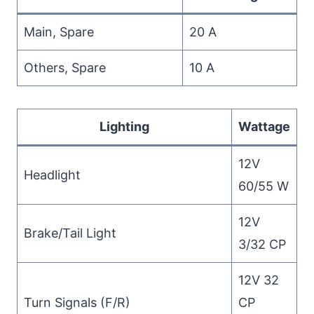
Main, Spare
20 A
Others, Spare
10 A
Lighting
Wattage
12V
Headlight
60/55 W
12V
Brake/Tail Light
3/32 CP
12V 32
Turn Signals (F/R)
CP