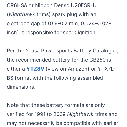
CR6HSA or Nippon Denso U20FSR-U
(
Nighthawk
trims) spark plug with an
electrode gap of (0.6–0.7 mm, 0.024–0.028
inch) is responsible for spark ignition.
Per the Yuasa Powersports Battery Catalogue,
the recommended battery for the CB250 is
either a
YTZ8V
(view on Amazon) or YTX7L-
BS format with the following assembled
dimensions.
Note that these battery formats are only
verified for 1991 to 2009
Nighthawk
trims and
may not necessarily be compatible with earlier