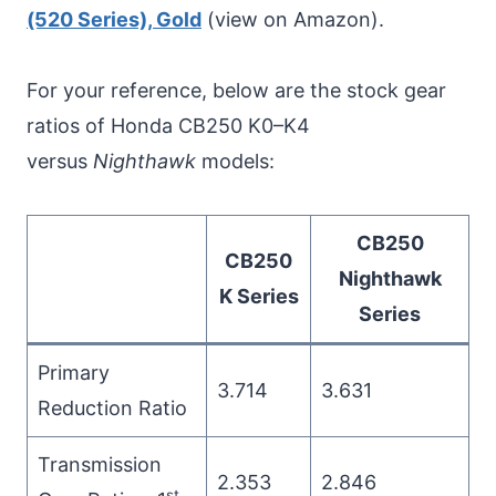
(520 Series), Gold
(view on Amazon).
For your reference, below are the stock gear
ratios of Honda CB250 K0–K4
versus
Nighthawk
models:
CB250
CB250
Nighthawk
K Series
Series
Primary
3.714
3.631
Reduction Ratio
Transmission
2.353
2.846
st