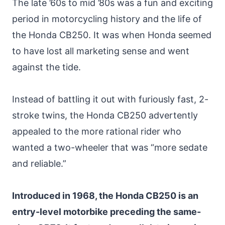
The late ’60s to mid ’80s was a fun and exciting
period in motorcycling history and the life of
the Honda CB250. It was when Honda seemed
to have lost all marketing sense and went
against the tide.
Instead of battling it out with furiously fast, 2-
stroke twins, the Honda CB250 advertently
appealed to the more rational rider who
wanted a two-wheeler that was “more sedate
and reliable.”
Introduced in 1968, the Honda CB250 is an
entry-level motorbike preceding the same-