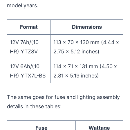
model years.
Format
Dimensions
12V 7Ah/(10
113 x 70 x 130 mm (4.44 x
HR) YTZ8V
2.75 x 5.12 inches)
12V 6Ah/(10
114 x 71 x 131 mm (4.50 x
HR) YTX7L-BS
2.81 x 5.19 inches)
The same goes for fuse and lighting assembly
details in these tables:
Fuse
Wattage