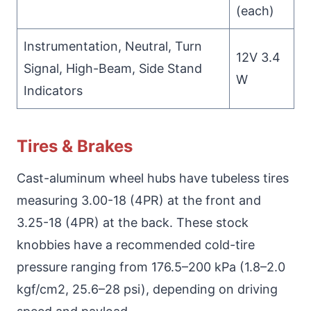
(each)
Instrumentation, Neutral, Turn
12V 3.4
Signal, High-Beam, Side Stand
W
Indicators
Tires & Brakes
Cast-aluminum wheel hubs have tubeless tires
measuring 3.00-18 (4PR) at the front and
3.25-18 (4PR) at the back. These stock
knobbies have a recommended cold-tire
pressure ranging from 176.5–200 kPa (1.8–2.0
kgf/cm2, 25.6–28 psi), depending on driving