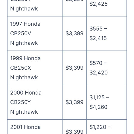
$2,425
Nighthawk
1997 Honda
$555 –
CB250V
$3,399
$2,415
Nighthawk
1999 Honda
$570 –
CB250X
$3,399
$2,420
Nighthawk
2000 Honda
$1,125 –
CB250Y
$3,399
$4,260
Nighthawk
2001 Honda
$1,220 –
$3,399