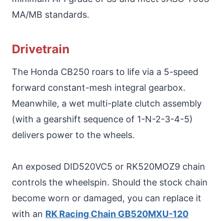
MA/MB standards.
Drivetrain
The Honda CB250 roars to life via a 5-speed
forward constant-mesh integral gearbox.
Meanwhile, a wet multi-plate clutch assembly
(with a gearshift sequence of 1-N-2-3-4-5)
delivers power to the wheels.
An exposed DID520VC5 or RK520MOZ9 chain
controls the wheelspin. Should the stock chain
become worn or damaged, you can replace it
with an
RK Racing Chain GB520MXU-120