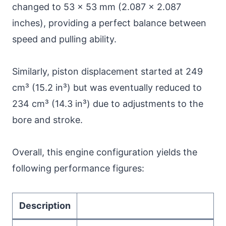
changed to 53 x 53 mm (2.087 x 2.087
inches), providing a perfect balance between
speed and pulling ability.
Similarly, piston displacement started at 249
cm³ (15.2 in³) but was eventually reduced to
234 cm³ (14.3 in³) due to adjustments to the
bore and stroke.
Overall, this engine configuration yields the
following performance figures:
Description