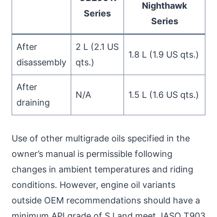
Nighthawk
Series
Series
After
2 L (2.1 US
1.8 L (1.9 US qts.)
disassembly
qts.)
After
N/A
1.5 L (1.6 US qts.)
draining
Use of other multigrade oils specified in the
owner’s manual is permissible following
changes in ambient temperatures and riding
conditions. However, engine oil variants
outside OEM recommendations should have a
minimum API grade of SJ and meet JASO T903