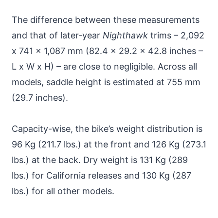
The difference between these measurements
and that of later-year
Nighthawk
trims – 2,092
x 741 x 1,087 mm (82.4 x 29.2 x 42.8 inches –
L x W x H) – are close to negligible. Across all
models, saddle height is estimated at 755 mm
(29.7 inches).
Capacity-wise, the bike’s weight distribution is
96 Kg (211.7 lbs.) at the front and 126 Kg (273.1
lbs.) at the back. Dry weight is 131 Kg (289
lbs.) for California releases and 130 Kg (287
lbs.) for all other models.