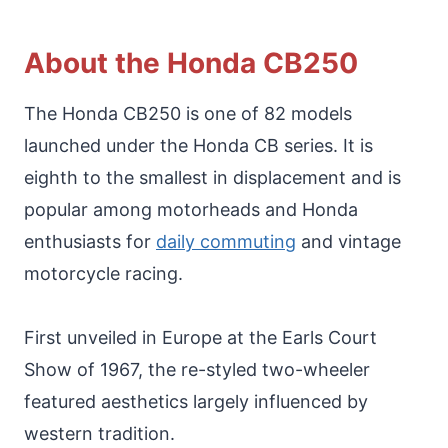
About the Honda CB250
The Honda CB250 is one of 82 models
launched under the Honda CB series. It is
eighth to the smallest in displacement and is
popular among motorheads and Honda
enthusiasts for
daily commuting
and vintage
motorcycle racing.
First unveiled in Europe at the Earls Court
Show of 1967, the re-styled two-wheeler
featured aesthetics largely influenced by
western tradition.