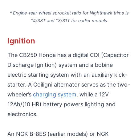
* Engine-rear-wheel sprocket ratio for Nighthawk trims is
14/33T and 13/31T for earlier models
Ignition
The CB250 Honda has a digital CDI (Capacitor
Discharge Ignition) system and a bobine
electric starting system with an auxiliary kick-
starter. A Coiligni alternator serves as the two-
wheeler’s
charging system
, while a 12V
12Ah/(10 HR) battery powers lighting and
electronics.
An NGK B-8ES (earlier models) or NGK