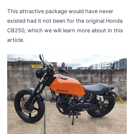
This attractive package would have never
existed had it not been for the original Honda
CB250, which we will learn more about in this
article.