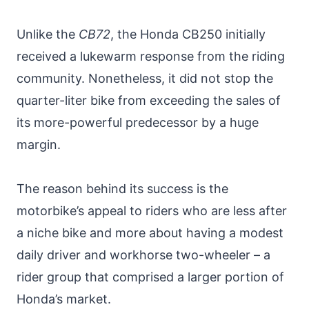
Unlike the
CB72
, the Honda CB250 initially
received a lukewarm response from the riding
community. Nonetheless, it did not stop the
quarter-liter bike from exceeding the sales of
its more-powerful predecessor by a huge
margin.
The reason behind its success is the
motorbike’s appeal to riders who are less after
a niche bike and more about having a modest
daily driver and workhorse two-wheeler – a
rider group that comprised a larger portion of
Honda’s market.