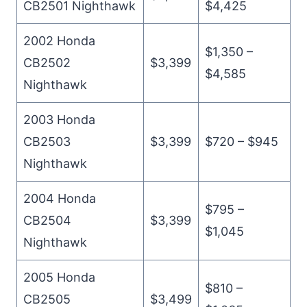
CB2501 Nighthawk
$4,425
2002 Honda
$1,350 –
CB2502
$3,399
$4,585
Nighthawk
2003 Honda
CB2503
$3,399
$720 – $945
Nighthawk
2004 Honda
$795 –
CB2504
$3,399
$1,045
Nighthawk
2005 Honda
$810 –
CB2505
$3,499