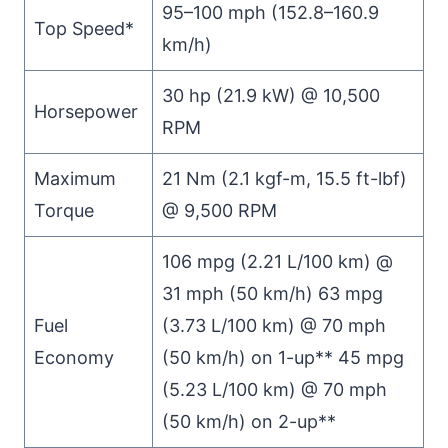
95–100 mph (152.8–160.9
Top Speed*
km/h)
30 hp (21.9 kW) @ 10,500
Horsepower
RPM
Maximum
21 Nm (2.1 kgf-m, 15.5 ft-lbf)
Torque
@ 9,500 RPM
106 mpg (2.21 L/100 km) @
31 mph (50 km/h) 63 mpg
Fuel
(3.73 L/100 km) @ 70 mph
Economy
(50 km/h) on 1-up** 45 mpg
(5.23 L/100 km) @ 70 mph
(50 km/h) on 2-up**