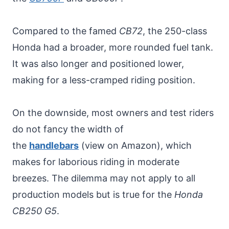
Compared to the famed
CB72
, the 250-class
Honda had a broader, more rounded fuel tank.
It was also longer and positioned lower,
making for a less-cramped riding position.
On the downside, most owners and test riders
do not fancy the width of
the
handlebars
(view on Amazon), which
makes for laborious riding in moderate
breezes. The dilemma may not apply to all
production models but is true for the
Honda
CB250 G5
.