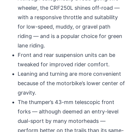
wheeler, the CRF250L shines off-road —
with a responsive throttle and suitability
for low-speed, muddy, or gravel path
riding — and is a popular choice for green
lane riding.
Front and rear suspension units can be
tweaked for improved rider comfort.
Leaning and turning are more convenient
because of the motorbike’s lower center of
gravity.
The thumper’s 43-mm telescopic front
forks — although deemed an entry-level
dual-sport by many motorheads —
perform better on the trails than its same-