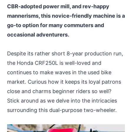
CBR-adopted power mill, and rev-happy
mannerisms, this novice-friendly machine is a
go-to option for many commuters and
occasional adventurers.
Despite its rather short 8-year production run,
the Honda CRF250L is well-loved and
continues to make waves in the used bike
market. Curious how it keeps its loyal patrons
close and charms beginner riders so well?
Stick around as we delve into the intricacies
surrounding this dual-purpose two-wheeler.