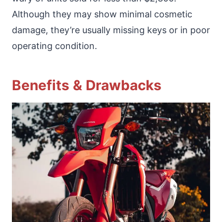
Although they may show minimal cosmetic
damage, they’re usually missing keys or in poor
operating condition.
Benefits & Drawbacks