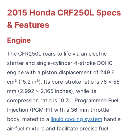
2015 Honda CRF250L Specs
& Features
Engine
The CFR250L roars to life via an electric
starter and single-cylinder 4-stroke DOHC
engine with a piston displacement of 249.6
cm³ (15.2 in³). Its bore-stroke ratio is 76 x 55
mm (2.992 x 2.165 inches), while its
compression ratio is 10.7:1. Programmed Fuel
Injection (PGM-FI) with a 36-mm throttle
body, mated to a
liquid cooling system
handle
air-fuel mixture and facilitate precise fuel