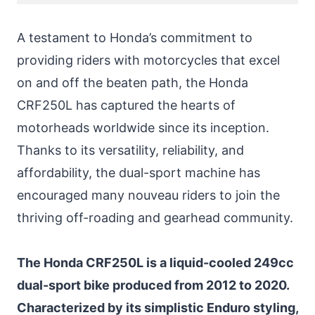
A testament to Honda’s commitment to
providing riders with motorcycles that excel
on and off the beaten path, the Honda
CRF250L has captured the hearts of
motorheads worldwide since its inception.
Thanks to its versatility, reliability, and
affordability, the dual-sport machine has
encouraged many nouveau riders to join the
thriving off-roading and gearhead community.
The Honda CRF250L is a liquid-cooled 249cc
dual-sport bike produced from 2012 to 2020.
Characterized by its simplistic Enduro styling,