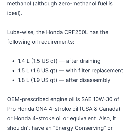
methanol (although zero-methanol fuel is
ideal).
Lube-wise, the Honda CRF250L has the
following oil requirements:
1.4 L (1.5 US qt) — after draining
1.5 L (1.6 US qt) — with filter replacement
1.8 L (1.9 US qt) — after disassembly
OEM-prescribed engine oil is SAE 10W-30 of
Pro Honda GN4 4-stroke oil (USA & Canada)
or Honda 4-stroke oil or equivalent. Also, it
shouldn’t have an “Energy Conserving” or