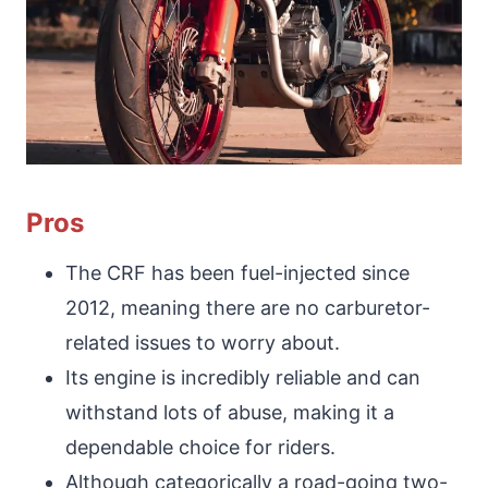
Pros
The CRF has been fuel-injected since
2012, meaning there are no carburetor-
related issues to worry about.
Its engine is incredibly reliable and can
withstand lots of abuse, making it a
dependable choice for riders.
Although categorically a road-going two-