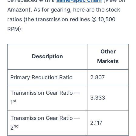
Amazon). As for gearing, here are the stock
ratios (the transmission redlines @ 10,500
RPM):
Other
Description
Markets
Primary Reduction Ratio
2.807
Transmission Gear Ratio —
3.333
st
1
Transmission Gear Ratio —
2.117
nd
2