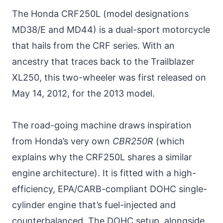
The Honda CRF250L (model designations
MD38/E and MD44) is a dual-sport motorcycle
that hails from the CRF series. With an
ancestry that traces back to the Trailblazer
XL250, this two-wheeler was first released on
May 14, 2012, for the 2013 model.
The road-going machine draws inspiration
from Honda’s very own
CBR250R
(which
explains why the CRF250L shares a similar
engine architecture). It is fitted with a high-
efficiency, EPA/CARB-compliant DOHC single-
cylinder engine that’s fuel-injected and
counterbalanced. The DOHC setup, alongside