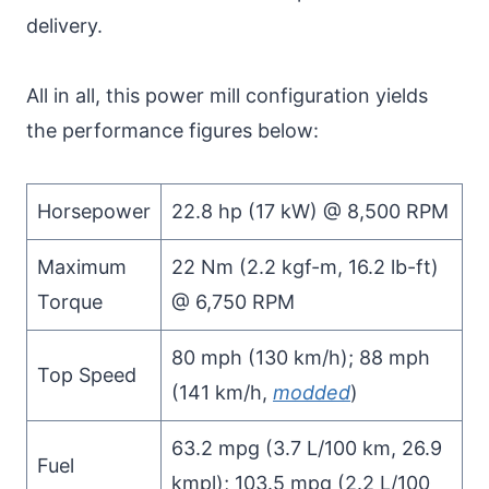
delivery.
All in all, this power mill configuration yields
the performance figures below:
Horsepower
22.8 hp (17 kW) @ 8,500 RPM
Maximum
22 Nm (2.2 kgf-m, 16.2 lb-ft)
Torque
@ 6,750 RPM
80 mph (130 km/h); 88 mph
Top Speed
(141 km/h,
modded
)
63.2 mpg (3.7 L/100 km, 26.9
Fuel
kmpl); 103.5 mpg (2.2 L/100