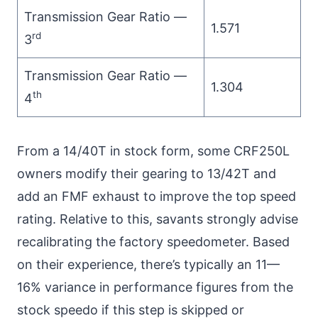
Transmission Gear Ratio —
1.571
rd
3
Transmission Gear Ratio —
1.304
th
4
From a 14/40T in stock form, some CRF250L
owners modify their gearing to 13/42T and
add an FMF exhaust to improve the top speed
rating. Relative to this, savants strongly advise
recalibrating the factory speedometer. Based
on their experience, there’s typically an 11—
16% variance in performance figures from the
stock speedo if this step is skipped or