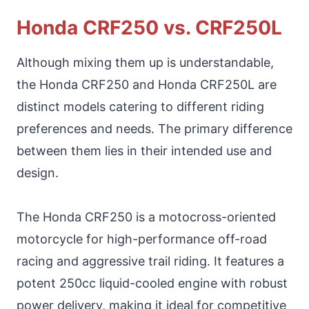
Honda CRF250 vs. CRF250L
Although mixing them up is understandable,
the Honda CRF250 and Honda CRF250L are
distinct models catering to different riding
preferences and needs. The primary difference
between them lies in their intended use and
design.
The Honda CRF250 is a motocross-oriented
motorcycle for high-performance off-road
racing and aggressive trail riding. It features a
potent 250cc liquid-cooled engine with robust
power delivery, making it ideal for competitive