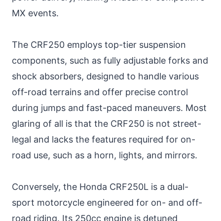
MX events.
The CRF250 employs top-tier suspension
components, such as fully adjustable forks and
shock absorbers, designed to handle various
off-road terrains and offer precise control
during jumps and fast-paced maneuvers. Most
glaring of all is that the CRF250 is not street-
legal and lacks the features required for on-
road use, such as a horn, lights, and mirrors.
Conversely, the Honda CRF250L is a dual-
sport motorcycle engineered for on- and off-
road riding. Its 250cc engine is detuned