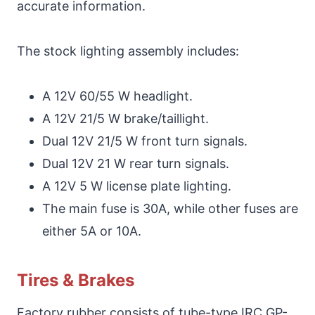
accurate information.
The stock lighting assembly includes:
A 12V 60/55 W headlight.
A 12V 21/5 W brake/taillight.
Dual 12V 21/5 W front turn signals.
Dual 12V 21 W rear turn signals.
A 12V 5 W license plate lighting.
The main fuse is 30A, while other fuses are
either 5A or 10A.
Tires & Brakes
Factory rubber consists of tube-type IRC GP-