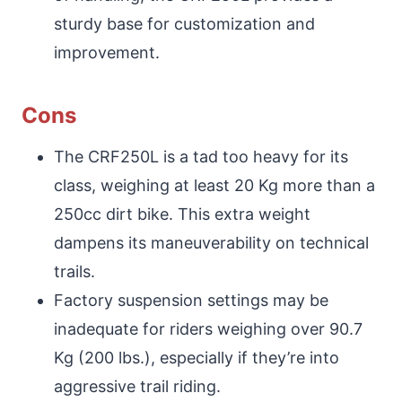
sturdy base for customization and
improvement.
Cons
The CRF250L is a tad too heavy for its
class, weighing at least 20 Kg more than a
250cc dirt bike. This extra weight
dampens its maneuverability on technical
trails.
Factory suspension settings may be
inadequate for riders weighing over 90.7
Kg (200 lbs.), especially if they’re into
aggressive trail riding.