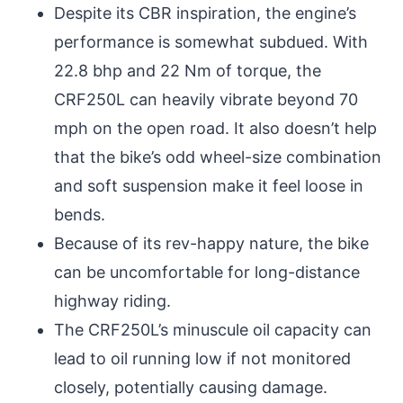
Despite its CBR inspiration, the engine’s
performance is somewhat subdued. With
22.8 bhp and 22 Nm of torque, the
CRF250L can heavily vibrate beyond 70
mph on the open road. It also doesn’t help
that the bike’s odd wheel-size combination
and soft suspension make it feel loose in
bends.
Because of its rev-happy nature, the bike
can be uncomfortable for long-distance
highway riding.
The CRF250L’s minuscule oil capacity can
lead to oil running low if not monitored
closely, potentially causing damage.