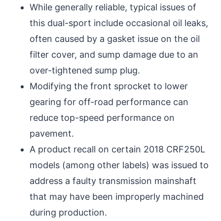
While generally reliable, typical issues of
this dual-sport include occasional oil leaks,
often caused by a gasket issue on the oil
filter cover, and sump damage due to an
over-tightened sump plug.
Modifying the front sprocket to lower
gearing for off-road performance can
reduce top-speed performance on
pavement.
A product recall on certain 2018 CRF250L
models (among other labels) was issued to
address a faulty transmission mainshaft
that may have been improperly machined
during production.