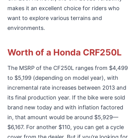
makes it an excellent choice for riders who
want to explore various terrains and
environments.
Worth of a Honda CRF250L
The MSRP of the CF250L ranges from $4,499
to $5,199 (depending on model year), with
incremental rate increases between 2013 and
its final production year. If the bike were sold
brand new today and with inflation factored
in, that amount would be around $5,929—
$6,167. For another $110, you can get a cycle
cover from the dealer. But if you’re looking for