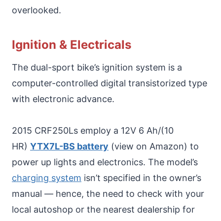
overlooked.
Ignition & Electricals
The dual-sport bike’s ignition system is a
computer-controlled digital transistorized type
with electronic advance.
2015 CRF250Ls employ a 12V 6 Ah/(10
HR)
YTX7L-BS battery
(view on Amazon) to
power up lights and electronics. The model’s
charging system
isn’t specified in the owner’s
manual — hence, the need to check with your
local autoshop or the nearest dealership for