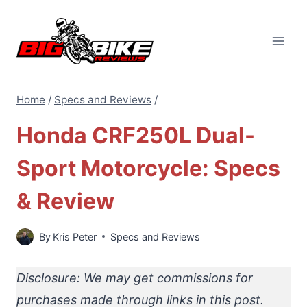
Skip
to
content
Home
/
Specs and Reviews
/
Honda CRF250L Dual-
Sport Motorcycle: Specs
& Review
By
Kris Peter
Specs and Reviews
Disclosure: We may get commissions for
purchases made through links in this post.