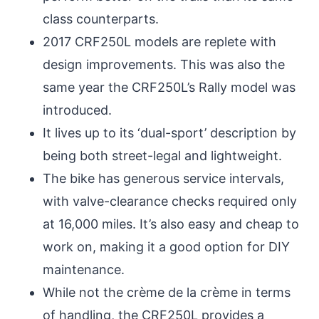
class counterparts.
2017 CRF250L models are replete with
design improvements. This was also the
same year the CRF250L’s Rally model was
introduced.
It lives up to its ‘dual-sport’ description by
being both street-legal and lightweight.
The bike has generous service intervals,
with valve-clearance checks required only
at 16,000 miles. It’s also easy and cheap to
work on, making it a good option for DIY
maintenance.
While not the crème de la crème in terms
of handling, the CRF250L provides a