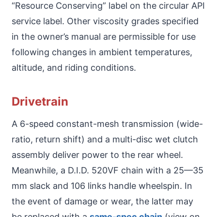
“Resource Conserving” label on the circular API
service label. Other viscosity grades specified
in the owner’s manual are permissible for use
following changes in ambient temperatures,
altitude, and riding conditions.
Drivetrain
A 6-speed constant-mesh transmission (wide-
ratio, return shift) and a multi-disc wet clutch
assembly deliver power to the rear wheel.
Meanwhile, a D.I.D. 520VF chain with a 25—35
mm slack and 106 links handle wheelspin. In
the event of damage or wear, the latter may
be replaced with a
same-spec chain
(view on