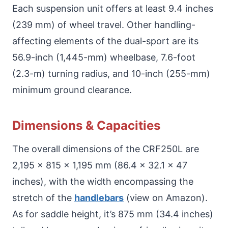
Each suspension unit offers at least 9.4 inches
(239 mm) of wheel travel. Other handling-
affecting elements of the dual-sport are its
56.9-inch (1,445-mm) wheelbase, 7.6-foot
(2.3-m) turning radius, and 10-inch (255-mm)
minimum ground clearance.
Dimensions & Capacities
The overall dimensions of the CRF250L are
2,195 x 815 x 1,195 mm (86.4 x 32.1 x 47
inches), with the width encompassing the
stretch of the
handlebars
(view on Amazon).
As for saddle height, it’s 875 mm (34.4 inches)