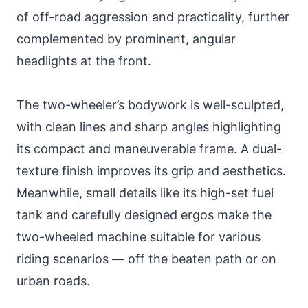
of off-road aggression and practicality, further
complemented by prominent, angular
headlights at the front.
The two-wheeler’s bodywork is well-sculpted,
with clean lines and sharp angles highlighting
its compact and maneuverable frame. A dual-
texture finish improves its grip and aesthetics.
Meanwhile, small details like its high-set fuel
tank and carefully designed ergos make the
two-wheeled machine suitable for various
riding scenarios — off the beaten path or on
urban roads.