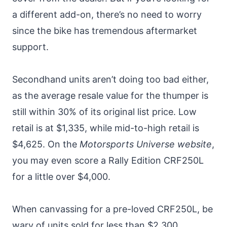
a different add-on, there’s no need to worry
since the bike has tremendous aftermarket
support.
Secondhand units aren’t doing too bad either,
as the average resale value for the thumper is
still within 30% of its original list price. Low
retail is at $1,335, while mid-to-high retail is
$4,625. On the
Motorsports Universe website
,
you may even score a Rally Edition CRF250L
for a little over $4,000.
When canvassing for a pre-loved CRF250L, be
wary of units sold for less than $2,300.