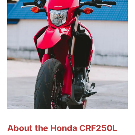
About the Honda CRF250L