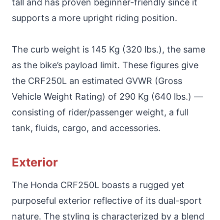
tall and has proven beginner-friendly since it
supports a more upright riding position.
The curb weight is 145 Kg (320 lbs.), the same
as the bike’s payload limit. These figures give
the CRF250L an estimated GVWR (Gross
Vehicle Weight Rating) of 290 Kg (640 lbs.) —
consisting of rider/passenger weight, a full
tank, fluids, cargo, and accessories.
Exterior
The Honda CRF250L boasts a rugged yet
purposeful exterior reflective of its dual-sport
nature. The styling is characterized by a blend