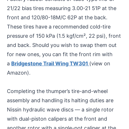
21/22 bias tires measuring 3.00-21 51P at the
front and 120/80-18M/C 62P at the back.
These tires have a recommended cold-tire
pressure of 150 kPa (1.5 kgf/cm², 22 psi), front
and back. Should you wish to swap them out
for new ones, you can fit the front rim with
a
Bridgestone Trail Wing TW301
(view on
Amazon).
Completing the thumper’s tire-and-wheel
assembly and handling its halting duties are
Nissin hydraulic wave discs — a single rotor
with dual-piston calipers at the front and
another rotor with a single-pot caliper at the