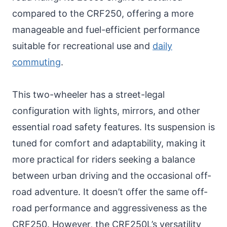
compared to the CRF250, offering a more
manageable and fuel-efficient performance
suitable for recreational use and
daily
commuting
.
This two-wheeler has a street-legal
configuration with lights, mirrors, and other
essential road safety features. Its suspension is
tuned for comfort and adaptability, making it
more practical for riders seeking a balance
between urban driving and the occasional off-
road adventure. It doesn’t offer the same off-
road performance and aggressiveness as the
CRF250. However, the CRF250L’s versatility