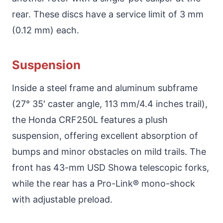
rear. These discs have a service limit of 3 mm
(0.12 mm) each.
Suspension
Inside a steel frame and aluminum subframe
(27° 35′ caster angle, 113 mm/4.4 inches trail),
the Honda CRF250L features a plush
suspension, offering excellent absorption of
bumps and minor obstacles on mild trails. The
front has 43-mm USD Showa telescopic forks,
while the rear has a Pro-Link® mono-shock
with adjustable preload.