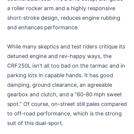
a roller rocker arm and a highly responsive
short-stroke design, reduces engine rubbing
and enhances performance.
While many skeptics and test riders critique its
detuned engine and rev-happy ways, the
CRF250L isn’t all too bad on the tarmac and in
parking lots in capable hands. It has good
damping, ground clearance, an agreeable
gearbox and clutch, and a “60-80 mph sweet
spot.” Of course, on-street still pales compared
to off-road performance, which is the strong
suit of this dual-sport.