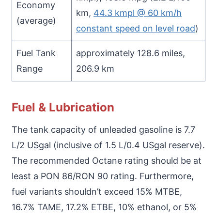
Economy
km,
44.3 kmpl @ 60 km/h
(average)
constant speed on level road
)
Fuel Tank
approximately 128.6 miles,
Range
206.9 km
Fuel & Lubrication
The tank capacity of unleaded gasoline is 7.7
L/2 USgal (inclusive of 1.5 L/0.4 USgal reserve).
The recommended Octane rating should be at
least a PON 86/RON 90 rating. Furthermore,
fuel variants shouldn’t exceed 15% MTBE,
16.7% TAME, 17.2% ETBE, 10% ethanol, or 5%