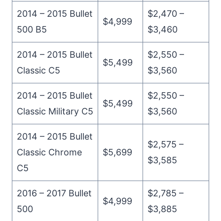
2014 – 2015 Bullet
$2,470 –
$4,999
500 B5
$3,460
2014 – 2015 Bullet
$2,550 –
$5,499
Classic C5
$3,560
2014 – 2015 Bullet
$2,550 –
$5,499
Classic Military C5
$3,560
2014 – 2015 Bullet
$2,575 –
Classic Chrome
$5,699
$3,585
C5
2016 – 2017 Bullet
$2,785 –
$4,999
500
$3,885