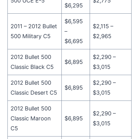
500 UCE E-5
$2,775
$6,295
$6,595
2011 – 2012 Bullet
$2,115 –
–
500 Military C5
$2,965
$6,695
2012 Bullet 500
$2,290 –
$6,895
Classic Black C5
$3,015
2012 Bullet 500
$2,290 –
$6,895
Classic Desert C5
$3,015
2012 Bullet 500
$2,290 –
Classic Maroon
$6,895
$3,015
C5