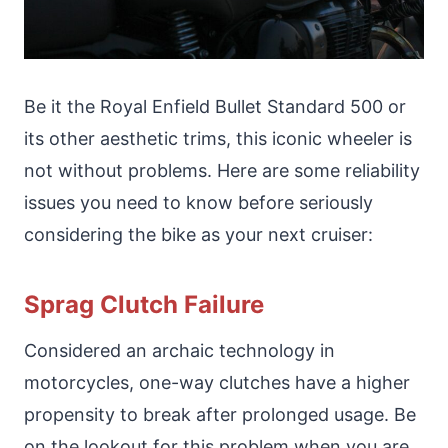
Be it the Royal Enfield Bullet Standard 500 or
its other aesthetic trims, this iconic wheeler is
not without problems. Here are some reliability
issues you need to know before seriously
considering the bike as your next cruiser:
Sprag Clutch Failure
Considered an archaic technology in
motorcycles, one-way clutches have a higher
propensity to break after prolonged usage. Be
on the lookout for this problem when you are