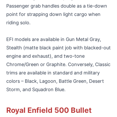
Passenger grab handles double as a tie-down
point for strapping down light cargo when
riding solo.
EFI models are available in Gun Metal Gray,
Stealth (matte black paint job with blacked-out
engine and exhaust), and two-tone
Chrome/Green or Graphite. Conversely, Classic
trims are available in standard and military
colors – Black, Lagoon, Battle Green, Desert
Storm, and Squadron Blue.
Royal Enfield 500 Bullet