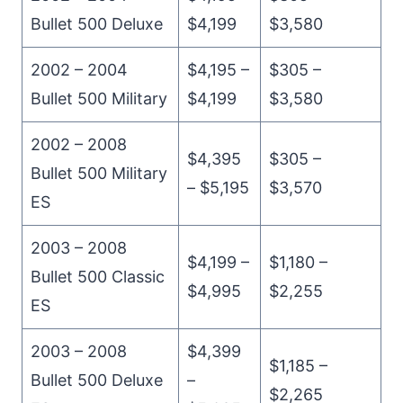
Bullet 500 Deluxe
$4,199
$3,580
2002 – 2004
$4,195 –
$305 –
Bullet 500 Military
$4,199
$3,580
2002 – 2008
$4,395
$305 –
Bullet 500 Military
– $5,195
$3,570
ES
2003 – 2008
$4,199 –
$1,180 –
Bullet 500 Classic
$4,995
$2,255
ES
2003 – 2008
$4,399
$1,185 –
Bullet 500 Deluxe
–
$2,265