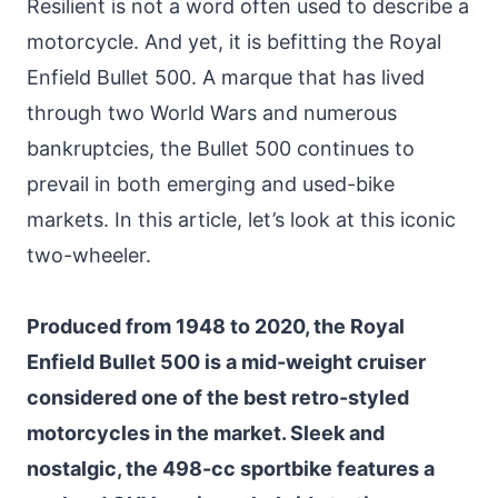
Resilient is not a word often used to describe a
motorcycle. And yet, it is befitting the Royal
Enfield Bullet 500. A marque that has lived
through two World Wars and numerous
bankruptcies, the Bullet 500 continues to
prevail in both emerging and used-bike
markets. In this article, let’s look at this iconic
two-wheeler.
Produced from 1948 to 2020, the Royal
Enfield Bullet 500 is a mid-weight cruiser
considered one of the best retro-styled
motorcycles in the market. Sleek and
nostalgic, the 498-cc sportbike features a