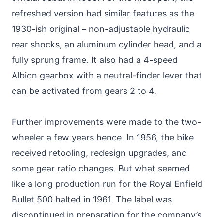
refreshed version had similar features as the
1930-ish original – non-adjustable hydraulic
rear shocks, an aluminum cylinder head, and a
fully sprung frame. It also had a 4-speed
Albion gearbox with a neutral-finder lever that
can be activated from gears 2 to 4.
Further improvements were made to the two-
wheeler a few years hence. In 1956, the bike
received retooling, redesign upgrades, and
some gear ratio changes. But what seemed
like a long production run for the Royal Enfield
Bullet 500 halted in 1961. The label was
discontinued in preparation for the company’s