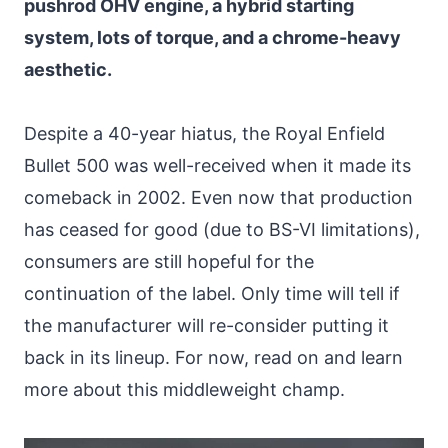
pushrod OHV engine, a hybrid starting
system, lots of torque, and a chrome-heavy
aesthetic.
Despite a 40-year hiatus, the Royal Enfield
Bullet 500 was well-received when it made its
comeback in 2002. Even now that production
has ceased for good (due to BS-VI limitations),
consumers are still hopeful for the
continuation of the label. Only time will tell if
the manufacturer will re-consider putting it
back in its lineup. For now, read on and learn
more about this middleweight champ.