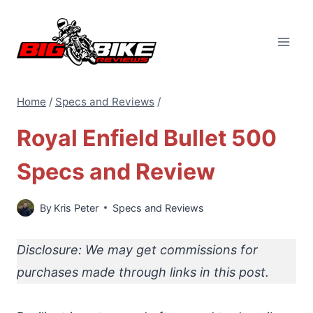
Skip
to
content
Home
/
Specs and Reviews
/
Royal Enfield Bullet 500
Specs and Review
By
Kris Peter
Specs and Reviews
Disclosure: We may get commissions for
purchases made through links in this post.