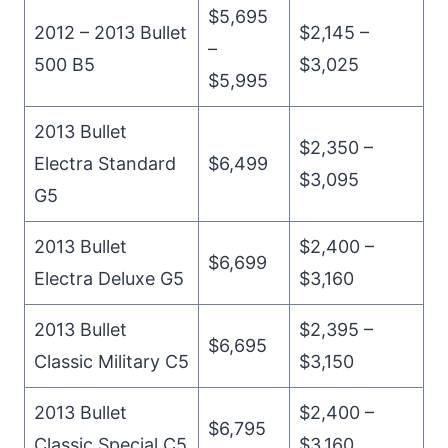
$5,695
2012 – 2013 Bullet
$2,145 –
–
500 B5
$3,025
$5,995
2013 Bullet
$2,350 –
Electra Standard
$6,499
$3,095
G5
2013 Bullet
$2,400 –
$6,699
Electra Deluxe G5
$3,160
2013 Bullet
$2,395 –
$6,695
Classic Military C5
$3,150
2013 Bullet
$2,400 –
$6,795
Classic Special C5
$3,160