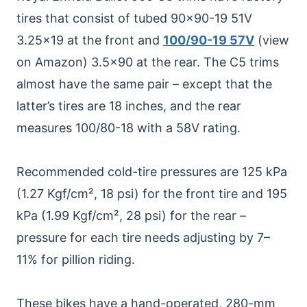
tires that consist of tubed 90×90-19 51V
3.25×19 at the front and
100/90-19 57V
(view
on Amazon) 3.5×90 at the rear. The C5 trims
almost have the same pair – except that the
latter’s tires are 18 inches, and the rear
measures 100/80-18 with a 58V rating.
Recommended cold-tire pressures are 125 kPa
(1.27 Kgf/cm², 18 psi) for the front tire and 195
kPa (1.99 Kgf/cm², 28 psi) for the rear –
pressure for each tire needs adjusting by 7–
11% for pillion riding.
These bikes have a hand-operated, 280-mm