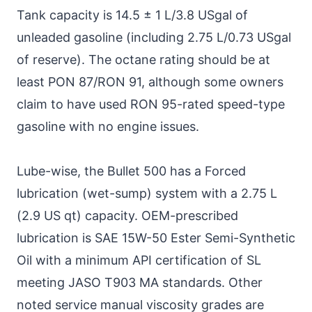
Tank capacity is 14.5 ± 1 L/3.8 USgal of
unleaded gasoline (including 2.75 L/0.73 USgal
of reserve). The octane rating should be at
least PON 87/RON 91, although some owners
claim to have used RON 95-rated speed-type
gasoline with no engine issues.
Lube-wise, the Bullet 500 has a Forced
lubrication (wet-sump) system with a 2.75 L
(2.9 US qt) capacity. OEM-prescribed
lubrication is SAE 15W-50 Ester Semi-Synthetic
Oil with a minimum API certification of SL
meeting JASO T903 MA standards. Other
noted service manual viscosity grades are