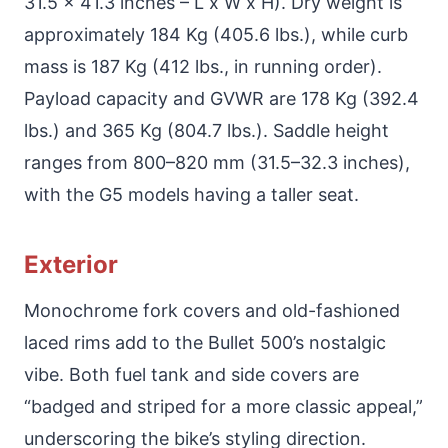
31.5 x 41.3 inches – L x W x H). Dry weight is
approximately 184 Kg (405.6 lbs.), while curb
mass is 187 Kg (412 lbs., in running order).
Payload capacity and GVWR are 178 Kg (392.4
lbs.) and 365 Kg (804.7 lbs.). Saddle height
ranges from 800–820 mm (31.5–32.3 inches),
with the G5 models having a taller seat.
Exterior
Monochrome fork covers and old-fashioned
laced rims add to the Bullet 500’s nostalgic
vibe. Both fuel tank and side covers are
“badged and striped for a more classic appeal,”
underscoring the bike’s styling direction.