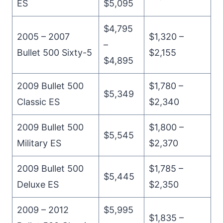
ES
$5,095
$4,795
2005 – 2007
$1,320 –
–
Bullet 500 Sixty-5
$2,155
$4,895
2009 Bullet 500
$1,780 –
$5,349
Classic ES
$2,340
2009 Bullet 500
$1,800 –
$5,545
Military ES
$2,370
2009 Bullet 500
$1,785 –
$5,445
Deluxe ES
$2,350
2009 – 2012
$5,995
$1,835 –