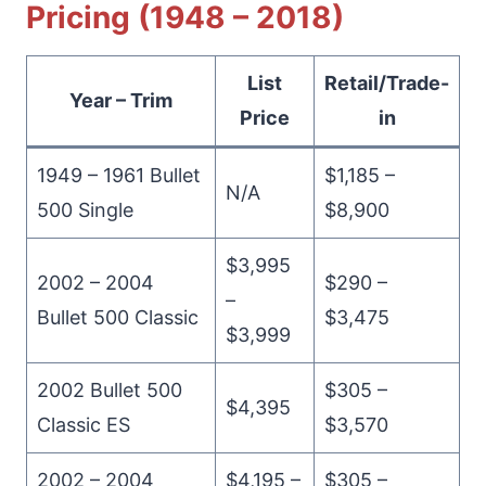
Pricing (1948 – 2018)
List
Retail/Trade-
Year – Trim
Price
in
1949 – 1961 Bullet
$1,185 –
N/A
500 Single
$8,900
$3,995
2002 – 2004
$290 –
–
Bullet 500 Classic
$3,475
$3,999
2002 Bullet 500
$305 –
$4,395
Classic ES
$3,570
2002 – 2004
$4,195 –
$305 –