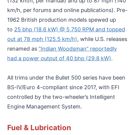
(132 km/h, per manual) and up to 87 mph (140
km/h, per forums and online publications). Pre-
1962 British production models spewed up
to
25 bhp (18.6 kW) @ 5,750 RPM and topped
out at 78 mph (125.5 km/h)
, while U.S. releases
renamed as
“Indian Woodsman” reportedly
had a power output of 40 bhp (29.8 kW)
.
All trims under the Bullet 500 series have been
BS-IV/Euro 4-compliant since 2017, with EFI
controlled by the two-wheeler’s Intelligent
Engine Management System.
Fuel & Lubrication