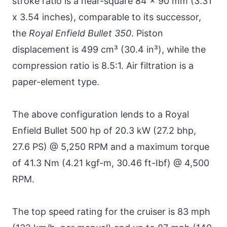
stroke ratio is a near-square 84 x 90 mm (3.31
x 3.54 inches), comparable to its successor,
the
Royal Enfield Bullet 350
. Piston
displacement is 499 cm³ (30.4 in³), while the
compression ratio is 8.5:1. Air filtration is a
paper-element type.
The above configuration lends to a Royal
Enfield Bullet 500 hp of 20.3 kW (27.2 bhp,
27.6 PS) @ 5,250 RPM and a maximum torque
of 41.3 Nm (4.21 kgf-m, 30.46 ft-Ibf) @ 4,500
RPM.
The top speed rating for the cruiser is 83 mph