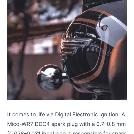
It comes to life via Digital Electronic Ignition. A
Mico-WR7 DDC4 spark plug with a 0.7–0.8 mm
(0.028–0.031 inch) gap is responsible for spark