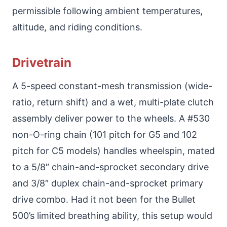
permissible following ambient temperatures,
altitude, and riding conditions.
Drivetrain
A 5-speed constant-mesh transmission (wide-
ratio, return shift) and a wet, multi-plate clutch
assembly deliver power to the wheels. A #530
non-O-ring chain (101 pitch for G5 and 102
pitch for C5 models) handles wheelspin, mated
to a 5/8″ chain-and-sprocket secondary drive
and 3/8″ duplex chain-and-sprocket primary
drive combo. Had it not been for the Bullet
500’s limited breathing ability, this setup would