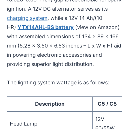
ignition. A 12V DC alternator serves as its
charging system
, while a 12V 14 Ah/(10
HR)
YTX14AHL-BS battery
(view on Amazon)
with assembled dimensions of 134 x 89 x 166
mm (5.28 x 3.50 x 6.53 inches – L x W x H) aid
in powering electronic accessories and
providing superior light distribution.
The lighting system wattage is as follows:
Description
G5 / C5
12V
Head Lamp
60/55W