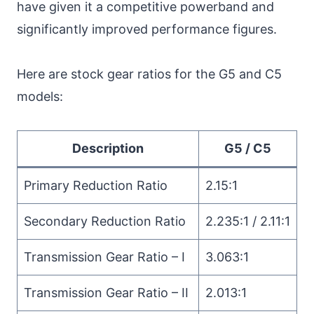
have given it a competitive powerband and
significantly improved performance figures.
Here are stock gear ratios for the G5 and C5
models:
Description
G5 / C5
Primary Reduction Ratio
2.15:1
Secondary Reduction Ratio
2.235:1 / 2.11:1
Transmission Gear Ratio – I
3.063:1
Transmission Gear Ratio – II
2.013:1