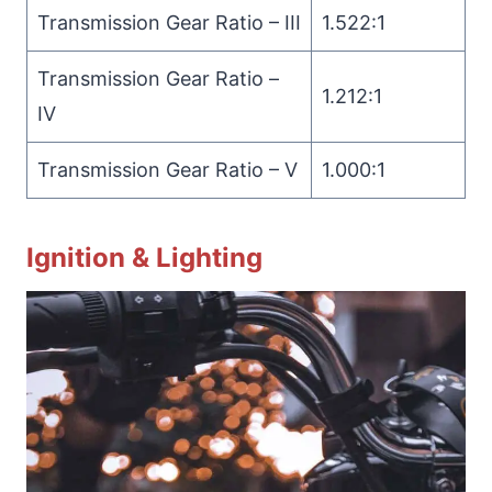
Transmission Gear Ratio – III
1.522:1
Transmission Gear Ratio –
1.212:1
IV
Transmission Gear Ratio – V
1.000:1
Ignition & Lighting