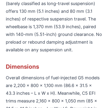
(barely classified as long-travel suspension)
offers 130 mm (5.1 inches) and 80 mm (3.1
inches) of respective suspension travel. The
wheelbase is 1,370 mm (53.9 inches), paired
with 140-mm (5.51-inch) ground clearance. No
preload or rebound damping adjustment is
available on any suspension unit.
Dimensions
Overall dimensions of fuel-injected G5 models
are 2,200 x 800 x 1,100 mm (86.6 x 31.5 x
43.3 inches – L x W x H). Meanwhile, C5 EFI
trims measure 2,160 x 800 x 1,050 mm (85 x