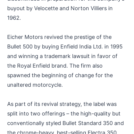
buyout by Velocette and Norton Villiers in
1962.
Eicher Motors revived the prestige of the
Bullet 500 by buying Enfield India Ltd. in 1995
and winning a trademark lawsuit in favor of
the Royal Enfield brand. The firm also
spawned the beginning of change for the
unaltered motorcycle.
As part of its revival strategy, the label was
split into two offerings – the high-quality but
conventionally styled Bullet Standard 350 and
the chrome-heavy, best-selling Electra 350.