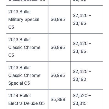
2013 Bullet
$2,420 –
Military Special
$6,895
$3,185
C5
2013 Bullet
$2,420 –
Classic Chrome
$6,895
$3,185
C5
2013 Bullet
$2,425 –
Classic Chrome
$6,995
$3,190
Special C5
2014 Bullet
$2,520 –
$5,399
Electra Deluxe G5
$3,315