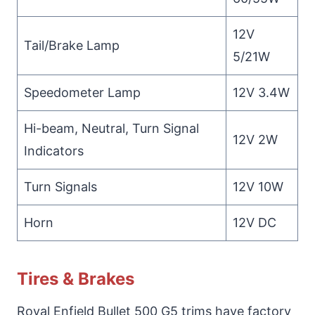
12V
Tail/Brake Lamp
5/21W
Speedometer Lamp
12V 3.4W
Hi-beam, Neutral, Turn Signal
12V 2W
Indicators
Turn Signals
12V 10W
Horn
12V DC
Tires & Brakes
Royal Enfield Bullet 500 G5 trims have factory