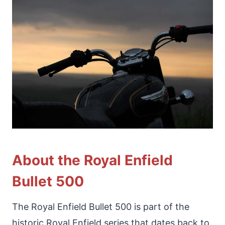
About the Royal Enfield
Bullet 500
The Royal Enfield Bullet 500 is part of the
historic Royal Enfield series that dates back to