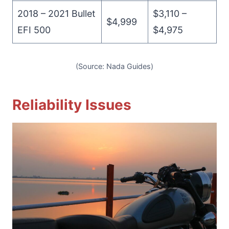
2018 – 2021 Bullet
$3,110 –
$4,999
EFI 500
$4,975
(Source: Nada Guides)
Reliability Issues