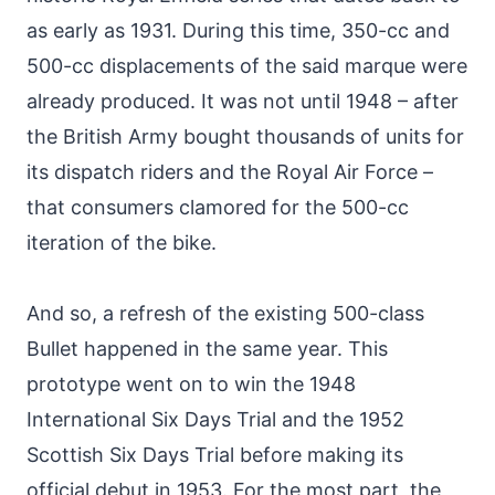
as early as 1931. During this time, 350-cc and
500-cc displacements of the said marque were
already produced. It was not until 1948 – after
the British Army bought thousands of units for
its dispatch riders and the Royal Air Force –
that consumers clamored for the 500-cc
iteration of the bike.
And so, a refresh of the existing 500-class
Bullet happened in the same year. This
prototype went on to win the 1948
International Six Days Trial and the 1952
Scottish Six Days Trial before making its
official debut in 1953. For the most part, the