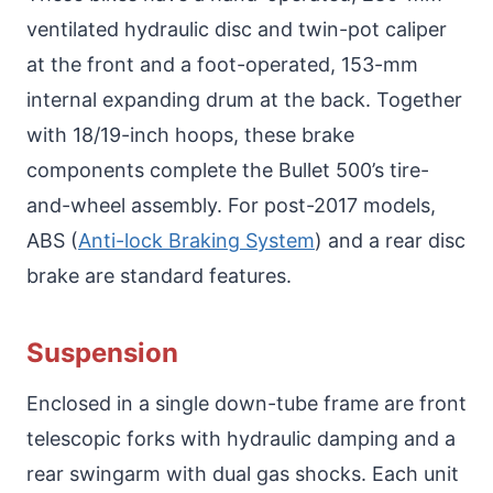
ventilated hydraulic disc and twin-pot caliper
at the front and a foot-operated, 153-mm
internal expanding drum at the back. Together
with 18/19-inch hoops, these brake
components complete the Bullet 500’s tire-
and-wheel assembly. For post-2017 models,
ABS (
Anti-lock Braking System
) and a rear disc
brake are standard features.
Suspension
Enclosed in a single down-tube frame are front
telescopic forks with hydraulic damping and a
rear swingarm with dual gas shocks. Each unit