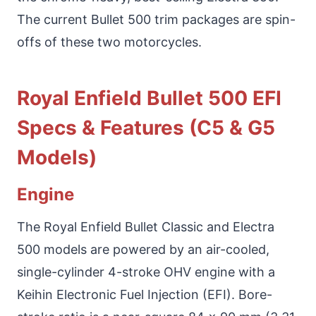
The current Bullet 500 trim packages are spin-
offs of these two motorcycles.
Royal Enfield Bullet 500 EFI
Specs & Features (C5 & G5
Models)
Engine
The Royal Enfield Bullet Classic and Electra
500 models are powered by an air-cooled,
single-cylinder 4-stroke OHV engine with a
Keihin Electronic Fuel Injection (EFI). Bore-