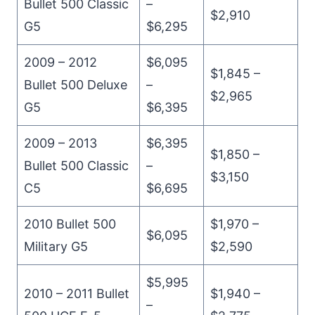
Bullet 500 Classic
–
$2,910
G5
$6,295
2009 – 2012
$6,095
$1,845 –
Bullet 500 Deluxe
–
$2,965
G5
$6,395
2009 – 2013
$6,395
$1,850 –
Bullet 500 Classic
–
$3,150
C5
$6,695
2010 Bullet 500
$1,970 –
$6,095
Military G5
$2,590
$5,995
2010 – 2011 Bullet
$1,940 –
–