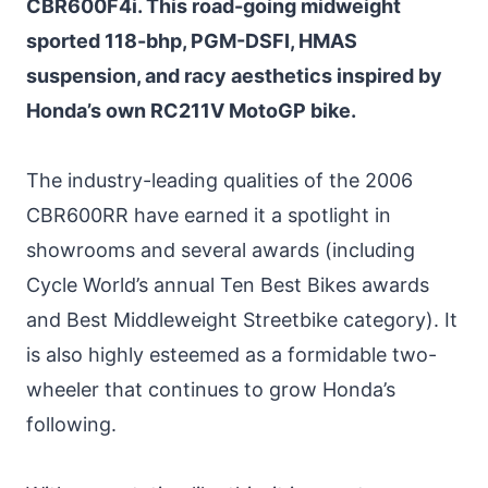
CBR600F4i. This road-going midweight
sported 118-bhp, PGM-DSFI, HMAS
suspension, and racy aesthetics inspired by
Honda’s own RC211V MotoGP bike.
The industry-leading qualities of the 2006
CBR600RR have earned it a spotlight in
showrooms and several awards (including
Cycle World’s annual Ten Best Bikes awards
and Best Middleweight Streetbike category). It
is also highly esteemed as a formidable two-
wheeler that continues to grow Honda’s
following.