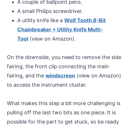
A couple of ballpoint pens.
A small Philips screwdriver.
A utility knife like a
Wolf Tooth 8-Bit
Chainbreaker + Utility Knife Multi-
Tool
(view on Amazon).
On the downside, you need to remove the side
fairing, the front clip connecting the main
fairing, and the
windscreen
(view on Amazon)
to access the instrument cluster.
What makes this step a bit more challenging is
pulling off the last two bits as one piece. It is
possible for the part to get stuck, so be ready