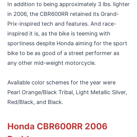
In addition to being approximately 3 lbs. lighter
in 2006, the CBR600RR retained its Grand-
Prix-inspired tech and features. And race-
inspired it is, as the bike is teeming with
sportiness despite Honda aiming for the sport
bike to be as good of a street performer as
any other mid-weight motorcycle.
Available color schemes for the year were
Pearl Orange/Black Tribal, Light Metallic Silver,
Red/Black, and Black.
Honda CBR600RR 2006