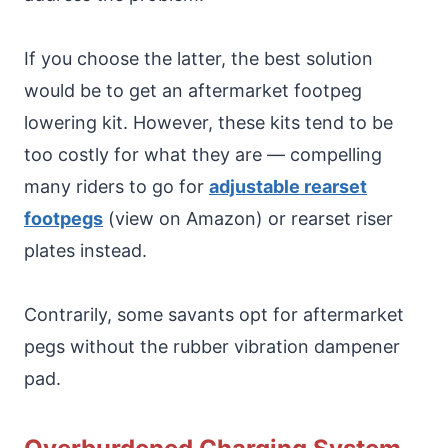
If you choose the latter, the best solution
would be to get an aftermarket footpeg
lowering kit. However, these kits tend to be
too costly for what they are — compelling
many riders to go for
adjustable rearset
footpegs
(view on Amazon) or rearset riser
plates instead.
Contrarily, some savants opt for aftermarket
pegs without the rubber vibration dampener
pad.