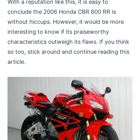
With a reputation like this, it is easy to
conclude the 2006 Honda CBR 600 RR is
without hiccups. However, it would be more
interesting to know if its praiseworthy
characteristics outweigh its flaws. If you think
so too, stick around and continue reading this
article.