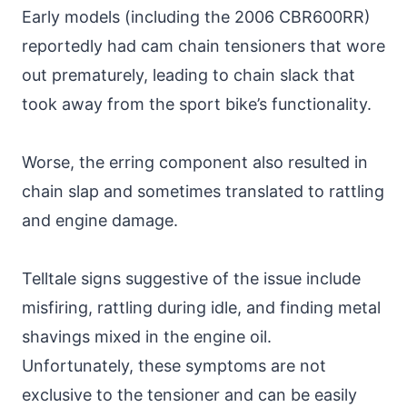
Early models (including the 2006 CBR600RR)
reportedly had cam chain tensioners that wore
out prematurely, leading to chain slack that
took away from the sport bike’s functionality.
Worse, the erring component also resulted in
chain slap and sometimes translated to rattling
and engine damage.
Telltale signs suggestive of the issue include
misfiring, rattling during idle, and finding metal
shavings mixed in the engine oil.
Unfortunately, these symptoms are not
exclusive to the tensioner and can be easily