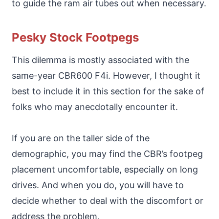
to guide the ram air tubes out when necessary.
Pesky Stock Footpegs
This dilemma is mostly associated with the
same-year CBR600 F4i. However, I thought it
best to include it in this section for the sake of
folks who may anecdotally encounter it.
If you are on the taller side of the
demographic, you may find the CBR’s footpeg
placement uncomfortable, especially on long
drives. And when you do, you will have to
decide whether to deal with the discomfort or
address the problem.