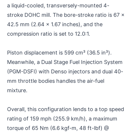
a liquid-cooled, transversely-mounted 4-
stroke DOHC mill. The bore-stroke ratio is 67 x
42.5 mm (2.64 x 1.67 inches), and the
compression ratio is set to 12.0:1.
Piston displacement is 599 cm³ (36.5 in³).
Meanwhile, a Dual Stage Fuel Injection System
(PGM-DSFI) with Denso injectors and dual 40-
mm throttle bodies handles the air-fuel
mixture.
Overall, this configuration lends to a top speed
rating of 159 mph (255.9 km/h), a maximum
torque of 65 Nm (6.6 kgf-m, 48 ft-lbf) @