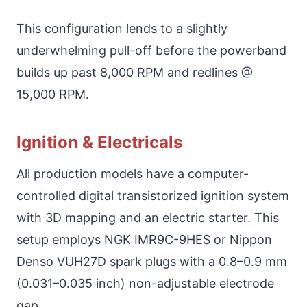
This configuration lends to a slightly
underwhelming pull-off before the powerband
builds up past 8,000 RPM and redlines @
15,000 RPM.
Ignition & Electricals
All production models have a computer-
controlled digital transistorized ignition system
with 3D mapping and an electric starter. This
setup employs NGK IMR9C-9HES or Nippon
Denso VUH27D spark plugs with a 0.8–0.9 mm
(0.031–0.035 inch) non-adjustable electrode
gap.