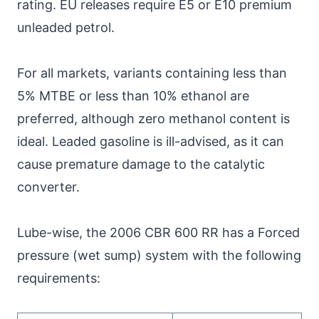
rating. EU releases require E5 or E10 premium
unleaded petrol.
For all markets, variants containing less than
5% MTBE or less than 10% ethanol are
preferred, although zero methanol content is
ideal. Leaded gasoline is ill-advised, as it can
cause premature damage to the catalytic
converter.
Lube-wise, the 2006 CBR 600 RR has a Forced
pressure (wet sump) system with the following
requirements: