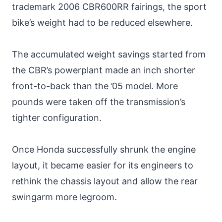
trademark 2006 CBR600RR fairings, the sport
bike’s weight had to be reduced elsewhere.
The accumulated weight savings started from
the CBR’s powerplant made an inch shorter
front-to-back than the ’05 model. More
pounds were taken off the transmission’s
tighter configuration.
Once Honda successfully shrunk the engine
layout, it became easier for its engineers to
rethink the chassis layout and allow the rear
swingarm more legroom.