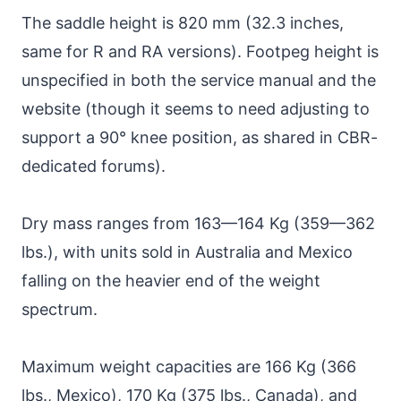
The saddle height is 820 mm (32.3 inches,
same for R and RA versions). Footpeg height is
unspecified in both the service manual and the
website (though it seems to need adjusting to
support a 90° knee position, as shared in CBR-
dedicated forums).
Dry mass ranges from 163—164 Kg (359—362
lbs.), with units sold in Australia and Mexico
falling on the heavier end of the weight
spectrum.
Maximum weight capacities are 166 Kg (366
lbs., Mexico), 170 Kg (375 lbs., Canada), and