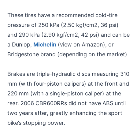
These tires have a recommended cold-tire
pressure of 250 kPa (2.50 kgf/cm2, 36 psi)
and 290 kPa (2.90 kgf/cm2, 42 psi) and can be
a Dunlop,
Michelin
(view on Amazon), or
Bridgestone brand (depending on the market).
Brakes are triple-hydraulic discs measuring 310
mm (with four-piston calipers) at the front and
220 mm (with a single-piston caliper) at the
rear. 2006 CBR600RRs did not have ABS until
two years after, greatly enhancing the sport
bike’s stopping power.