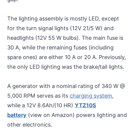
The lighting assembly is mostly LED, except
for the turn signal lights (12V 21/5 W) and
headlights (12V 55 W bulbs). The main fuse is
30 A, while the remaining fuses (including
spare ones) are either 10 A or 20 A. Previously,
the only LED lighting was the brake/tail lights.
A generator with a nominal rating of 340 W @
5,000 RPM serves as its
charging system
,
while a 12V 8.6Ah/(10 HR)
YTZ10S
battery
(view on Amazon) powers lighting and
other electronics.