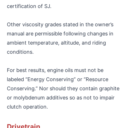
certification of SJ.
Other viscosity grades stated in the owner’s
manual are permissible following changes in
ambient temperature, altitude, and riding
conditions.
For best results, engine oils must not be
labeled “Energy Conserving” or “Resource
Conserving.” Nor should they contain graphite
or molybdenum additives so as not to impair
clutch operation.
Drivetrain