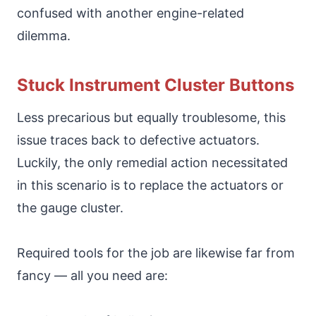
confused with another engine-related
dilemma.
Stuck Instrument Cluster Buttons
Less precarious but equally troublesome, this
issue traces back to defective actuators.
Luckily, the only remedial action necessitated
in this scenario is to replace the actuators or
the gauge cluster.
Required tools for the job are likewise far from
fancy — all you need are: