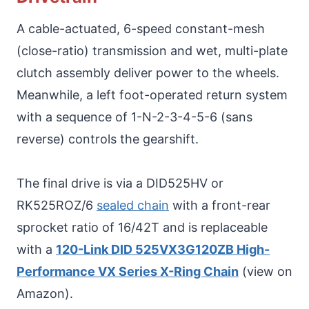
A cable-actuated, 6-speed constant-mesh
(close-ratio) transmission and wet, multi-plate
clutch assembly deliver power to the wheels.
Meanwhile, a left foot-operated return system
with a sequence of 1-N-2-3-4-5-6 (sans
reverse) controls the gearshift.
The final drive is via a DID525HV or
RK525ROZ/6
sealed chain
with a front-rear
sprocket ratio of 16/42T and is replaceable
with a
120-Link DID 525VX3G120ZB High-
Performance VX Series X-Ring Chain
(view on
Amazon).