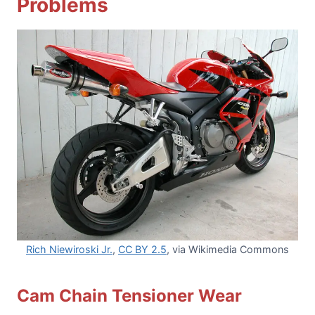
Problems
Rich Niewiroski Jr.
,
CC BY 2.5
, via Wikimedia Commons
Cam Chain Tensioner Wear