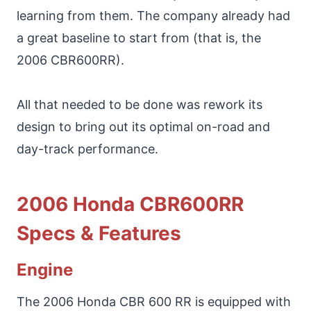
learning from them. The company already had
a great baseline to start from (that is, the
2006 CBR600RR).
All that needed to be done was rework its
design to bring out its optimal on-road and
day-track performance.
2006 Honda CBR600RR
Specs & Features
Engine
The 2006 Honda CBR 600 RR is equipped with