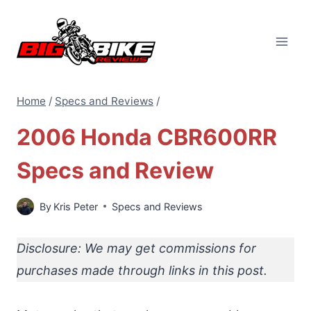
Skip
to
content
Home
/
Specs and Reviews
/
2006 Honda CBR600RR
Specs and Review
By
Kris Peter
Specs and Reviews
Disclosure: We may get commissions for
purchases made through links in this post.