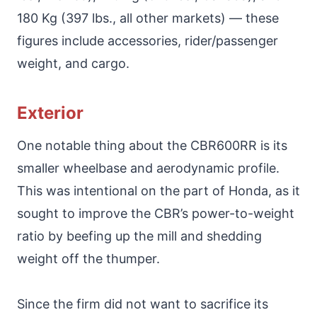
180 Kg (397 lbs., all other markets) — these
figures include accessories, rider/passenger
weight, and cargo.
Exterior
One notable thing about the CBR600RR is its
smaller wheelbase and aerodynamic profile.
This was intentional on the part of Honda, as it
sought to improve the CBR’s power-to-weight
ratio by beefing up the mill and shedding
weight off the thumper.
Since the firm did not want to sacrifice its