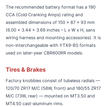
The recommended battery format has a 190
CCA (Cold Cranking Amps) rating and
assembled dimensions of 150 x 87 x 93 mm
(6.00 x 3.44 x 3.69 inches – L x W x H, sans
wiring harness and mounting accessories). It is
non-interchangeable with YTX9-BS formats
used on later-year CBR600RR models.
Tires & Brakes
Factory knobbies consist of tubeless radials —
120/70 ZR17 M/C (58W, front) and 180/55 ZR17
M/C (73W, rear) — mounted on MT3.50 and
MT4.50 cast-aluminum rims.