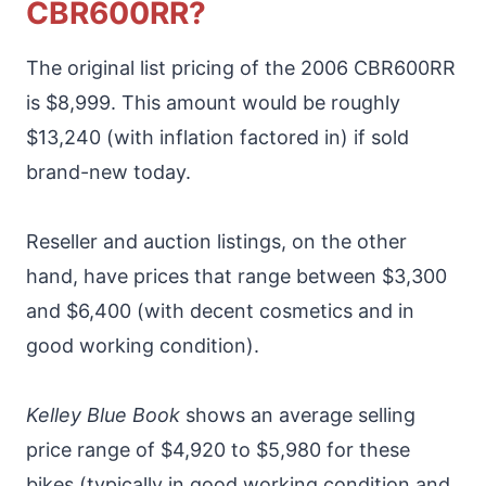
CBR600RR?
The original list pricing of the 2006 CBR600RR
is $8,999. This amount would be roughly
$13,240 (with inflation factored in) if sold
brand-new today.
Reseller and auction listings, on the other
hand, have prices that range between $3,300
and $6,400 (with decent cosmetics and in
good working condition).
Kelley Blue Book
shows an average selling
price range of $4,920 to $5,980 for these
bikes (typically in good working condition and