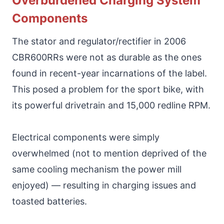
Overburdened Charging System
Components
The stator and regulator/rectifier in 2006
CBR600RRs were not as durable as the ones
found in recent-year incarnations of the label.
This posed a problem for the sport bike, with
its powerful drivetrain and 15,000 redline RPM.
Electrical components were simply
overwhelmed (not to mention deprived of the
same cooling mechanism the power mill
enjoyed) — resulting in charging issues and
toasted batteries.