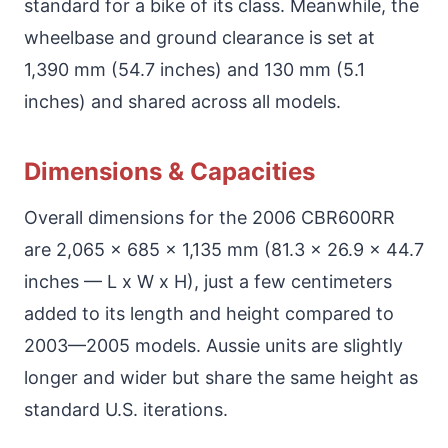
standard for a bike of its class. Meanwhile, the
wheelbase and ground clearance is set at
1,390 mm (54.7 inches) and 130 mm (5.1
inches) and shared across all models.
Dimensions & Capacities
Overall dimensions for the 2006 CBR600RR
are 2,065 x 685 x 1,135 mm (81.3 x 26.9 x 44.7
inches — L x W x H), just a few centimeters
added to its length and height compared to
2003—2005 models. Aussie units are slightly
longer and wider but share the same height as
standard U.S. iterations.