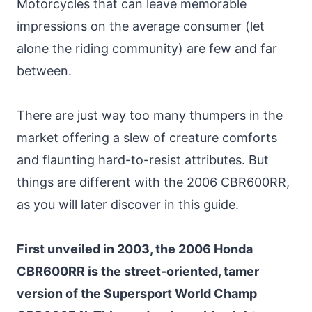
Motorcycles that can leave memorable
impressions on the average consumer (let
alone the riding community) are few and far
between.
There are just way too many thumpers in the
market offering a slew of creature comforts
and flaunting hard-to-resist attributes. But
things are different with the 2006 CBR600RR,
as you will later discover in this guide.
First unveiled in 2003, the 2006 Honda
CBR600RR is the street-oriented, tamer
version of the Supersport World Champ