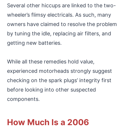
Several other hiccups are linked to the two-
wheeler’s flimsy electricals. As such, many
owners have claimed to resolve the problem
by tuning the idle, replacing air filters, and
getting new batteries.
While all these remedies hold value,
experienced motorheads strongly suggest
checking on the spark plugs’ integrity first
before looking into other suspected
components.
How Much Is a 2006