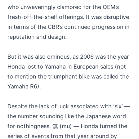
who unwaveringly clamored for the OEM’s
fresh-off-the-shelf offerings. It was disruptive
in terms of the CBR’s continued progression in
reputation and design.
But it was also ominous, as 2006 was the year
Honda lost to Yamaha in European sales (not
to mention the triumphant bike was called the
Yamaha R6).
Despite the lack of luck associated with ‘six’ —
the number sounding like the Japanese word
for nothingness, 無 (mu) — Honda turned the
series of events from that year around by