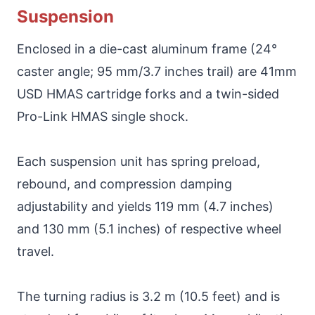
Suspension
Enclosed in a die-cast aluminum frame (24°
caster angle; 95 mm/3.7 inches trail) are 41mm
USD HMAS cartridge forks and a twin-sided
Pro-Link HMAS single shock.
Each suspension unit has spring preload,
rebound, and compression damping
adjustability and yields 119 mm (4.7 inches)
and 130 mm (5.1 inches) of respective wheel
travel.
The turning radius is 3.2 m (10.5 feet) and is