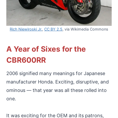
Rich Niewiroski Jr.
,
CC BY 2.5
, via Wikimedia Commons
A Year of Sixes for the
CBR600RR
2006 signified many meanings for Japanese
manufacturer Honda. Exciting, disruptive, and
ominous — that year was all these rolled into
one.
It was exciting for the OEM and its patrons,