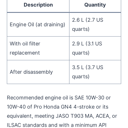
Description
Quantity
2.6 L (2.7 US
Engine Oil (at draining)
quarts)
With oil filter
2.9 L (3.1 US
replacement
quarts)
3.5 L (3.7 US
After disassembly
quarts)
Recommended engine oil is SAE 10W-30 or
10W-40 of Pro Honda GN4 4-stroke or its
equivalent, meeting JASO T903 MA, ACEA, or
ILSAC standards and with a minimum API