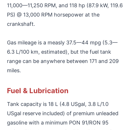
11,000—11,250 RPM, and 118 hp (87.9 kW, 119.6
PS) @ 13,000 RPM horsepower at the
crankshaft.
Gas mileage is a measly 37.5—44 mpg (5.3—
6.3 L/100 km, estimated), but the fuel tank
range can be anywhere between 171 and 209
miles.
Fuel & Lubrication
Tank capacity is 18 L (4.8 USgal, 3.8 L/1.0
USgal reserve included) of premium unleaded
gasoline with a minimum PON 91/RON 95